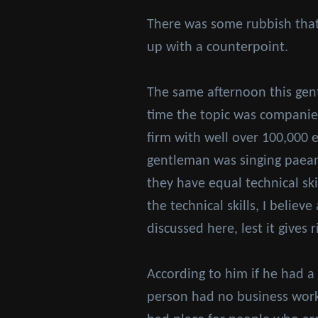
There was some rubbish that 
up with a counterpoint.
The same afternoon this gen
time the topic was companies
firm with well over 100,000 
gentleman was singing paeans
they have equal technical ski
the technical skills, I believ
discussed here, lest it gives
According to him if he had a
person had no business work