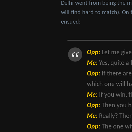
Delhi went from being the mos
will find hard to match). On 
ensued:
Opp:
Let me give
Me:
Yes, quite a
Opp:
If there ar
which one will h
Me:
If you win, 
Opp:
Then you h
Me:
Really? Then
Opp:
The one wi