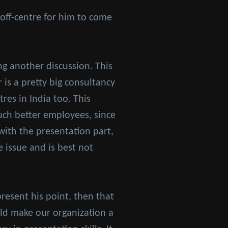
off-centre for him to come
g another discussion. This
is a pretty big consultancy
res in India too. This
uch better employees, since
 with the presentation part,
ve issue and is best not
resent his point, then that
ld make our organization a