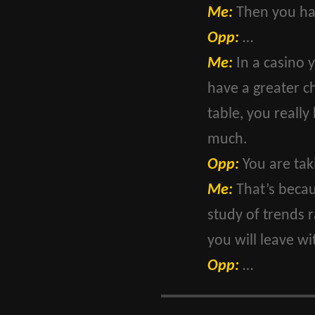
Me:
Then you hav
Opp:
…
Me:
In a casino 
have a greater c
table, you really
much.
Opp:
You are tak
Me:
That’s becaus
study of trends 
you will leave wit
Opp:
…