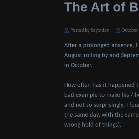
The Art of 
Posted by Sayontan
Posted
October
on
After a prolonged absence, I
August rolling by and Septem
in October.
How often has it happened t
bad example to make his / he
and not so surprisingly, I fo
the same day, with the same
wrong hold of things).