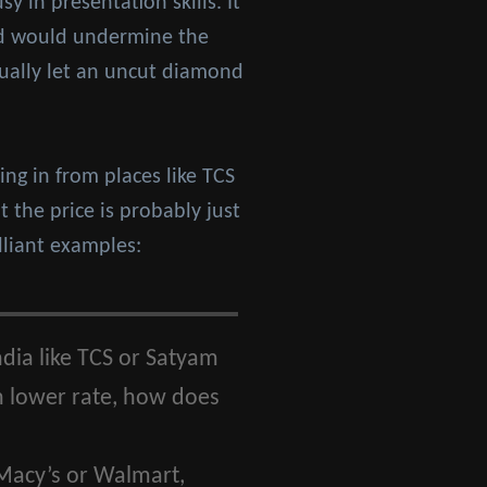
y in presentation skills. It
and would undermine the
tually let an uncut diamond
ng in from places like TCS
 the price is probably just
lliant examples:
dia like TCS or Satyam
h lower rate, how does
 Macy’s or Walmart,