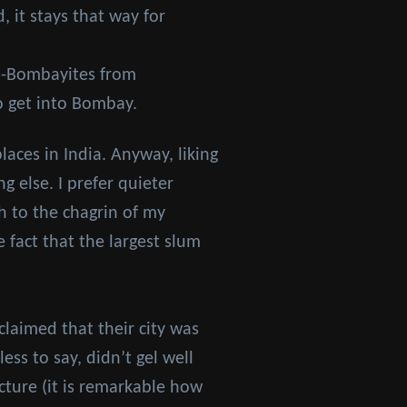
, it stays that way for
on-Bombayites from
o get into Bombay.
aces in India. Anyway, liking
g else. I prefer quieter
ch to the chagrin of my
 fact that the largest slum
claimed that their city was
ss to say, didn’t gel well
ucture (it is remarkable how