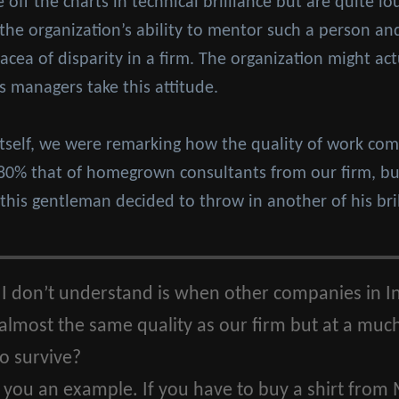
ff the charts in technical brilliance but are quite lous
 the organization’s ability to mentor such a person 
cea of disparity in a firm. The organization might ac
its managers take this attitude.
itself, we were remarking how the quality of work comi
-80% that of homegrown consultants from our firm, but
 this gentleman decided to throw in another of his bri
 don’t understand is when other companies in In
 almost the same quality as our firm but at a muc
to survive?
 you an example. If you have to buy a shirt from