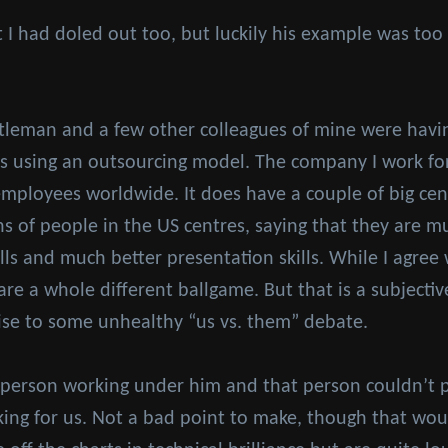
I had doled out too, but luckily his example was too 
tleman and a few other colleagues of mine were havin
 using an outsourcing model. The company I work for 
employees worldwide. It does have a couple of big cent
 of people in the US centres, saying that they are m
lls and much better presentation skills. While I agree
e are a whole different ballgame. But that is a subjecti
 rise to some unhealthy “us vs. them” debate.
 person working under him and that person couldn’t p
ing for us. Not a bad point to make, though that wou