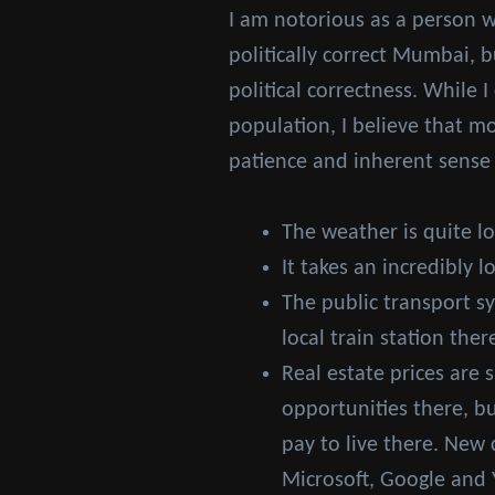
I am notorious as a person w
politically correct Mumbai, 
political correctness. While 
population, I believe that m
patience and inherent sense of
The weather is quite l
It takes an incredibly l
The public transport s
local train station the
Real estate prices are 
opportunities there, bu
pay to live there. New
Microsoft, Google and 