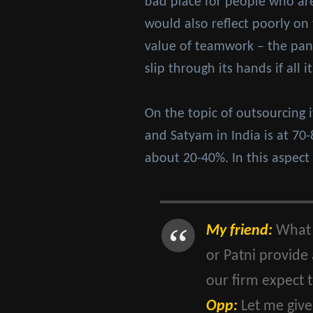
bad place for people who are o
would also reflect poorly on
value of teamwork – the pana
slip through its hands if all 
On the topic of outsourcing 
and Satyam in India is at 70
about 20-40%. In this aspect
My friend:
What I
or Patni provide
our firm expect 
Opp:
Let me give