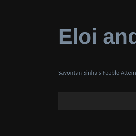
Eloi an
Sayontan Sinha's Feeble Attem