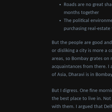
Roads are no great shake
months together
The political environm
purchasing real-estate
But the people are good and 
or disliking a city is more a
areas, so Bombay grates on me
acquaintances from there. I a
of Asia, Dharavi is in Bomba
But I digress. One fine morn
the best place to live in. No
with them. I argued that Delh