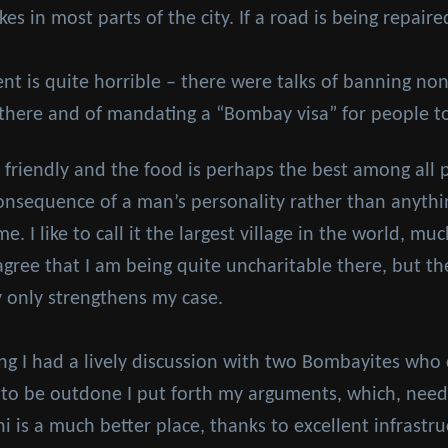
s in most parts of the city. If a road is being repaired
ent is quite horrible – there were talks of banning n
 there and of mandating a “Bombay visa” for people t
friendly and the food is perhaps the best among all pl
 consequence of a man’s personality rather than anythin
. I like to call it the largest village in the world, mu
gree that I am being quite uncharitable there, but the
y only strengthens my case.
ing I had a lively discussion with two Bombayites who 
t to be outdone I put forth my arguments, which, needle
i is a much better place, thanks to excellent infrastr