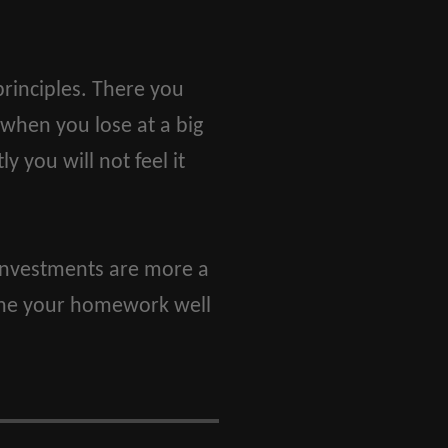
rinciples. There you
 when you lose at a big
y you will not feel it
e investments are more a
done your homework well