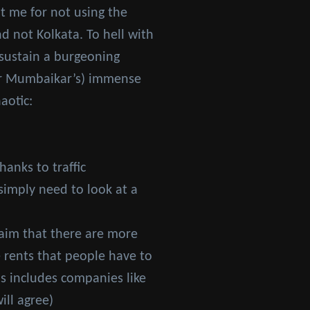
t me for not using the
d not Kolkata. To hell with
t sustain a burgeoning
(or Mumbaikar’s) immense
aotic:
hanks to traffic
simply need to look at a
claim that there are more
e rents that people have to
is includes companies like
ill agree)