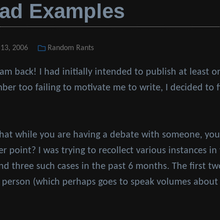
Bad Examples
 13, 2006
Categories
Random Rants
 am back! I had initially intended to publish at least
ber too failing to motivate me to write, I decided to 
hat while you are having a debate with someone, you
r point? I was trying to recollect various instances i
und three such cases in the past 6 months. The first t
 person (which perhaps goes to speak volumes about 