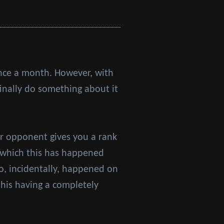
 once a month. However, with
finally do something about it
r opponent gives you a rank
n which this has happened
wo, incidentally, happened on
his having a completely