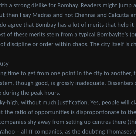
ith a strong dislike for Bombay. Readers might jump a
but then I say Madras and not Chennai and Calcutta an
I do agree that Bombay has a lot of merits that help i
ost of these merits stem from a typical Bombayite’s 
 discipline or order within chaos. The city itself is ch
ousy
ong time to get from one point in the city to another, t
ystem, though good, is grossly inadequate. Dissenters 
re during the peak hours.
sky-high, without much justification. Yes, people will 
t the ratio of opportunities is disproportionate to th
 companies shy away from setting up centres there (th
Yahoo – all IT companies, as the doubting Thomases w