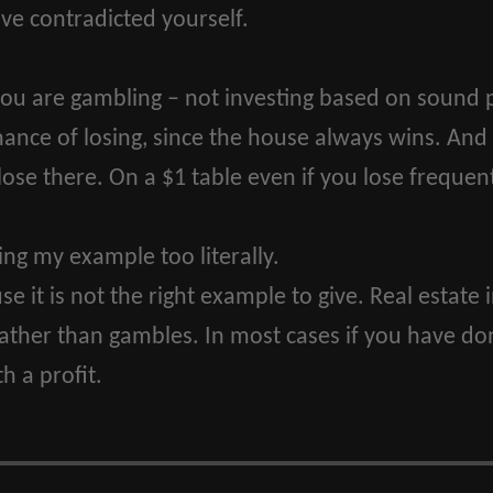
e contradicted yourself.
you are gambling – not investing based on sound p
hance of losing, since the house always wins. And
 lose there. On a $1 table even if you lose frequentl
ing my example too literally.
e it is not the right example to give. Real estat
rather than gambles. In most cases if you have 
h a profit.