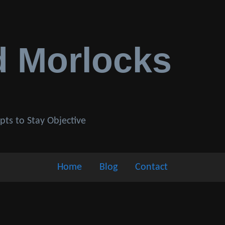
d Morlocks
pts to Stay Objective
Home
Blog
Contact