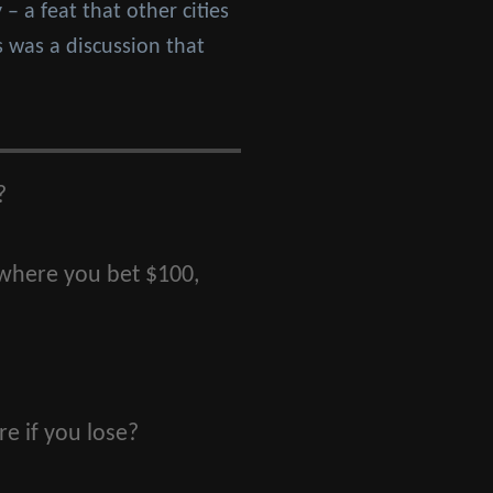
– a feat that other cities
s was a discussion that
?
 where you bet $100,
e if you lose?