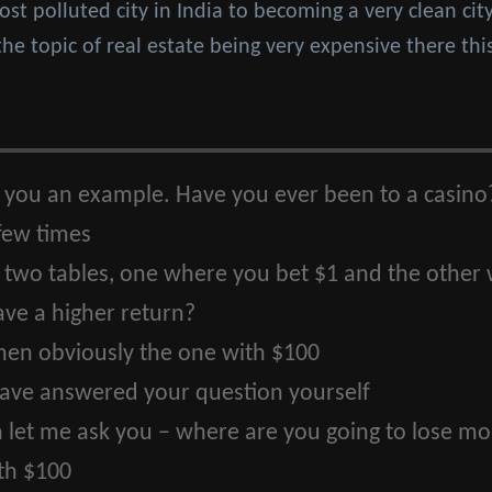
t polluted city in India to becoming a very clean city 
the topic of real estate being very expensive there thi
 you an example. Have you ever been to a casino
 few times
e two tables, one where you bet $1 and the other
ave a higher return?
then obviously the one with $100
ave answered your question yourself
 let me ask you – where are you going to lose mor
th $100