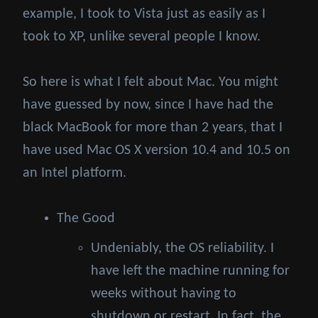
example, I took to Vista just as easily as I
took to XP, unlike several people I know.
So here is what I felt about Mac. You might
have guessed by now, since I have had the
black MacBook for more than 2 years, that I
have used Mac OS X version 10.4 and 10.5 on
an Intel platform.
The Good
Undeniably, the OS reliability. I
have left the machine running for
weeks without having to
shutdown or restart. In fact, the