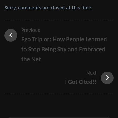
Sorry, comments are closed at this time.
Previous
Ego Trip or: How People Learned
to Stop Being Shy and Embraced
the Net
Next
I Got Cited!!