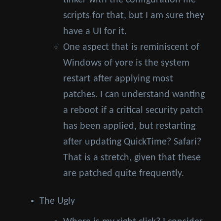
tinker with the configuration file
scripts for that, but I am sure they
have a UI for it.
One aspect that is reminiscent of
Windows of yore is the system
restart after applying most
patches. I can understand wanting
a reboot if a critical security patch
has been applied, but restarting
after updating QuickTime? Safari?
That is a stretch, given that these
are patched quite frequently.
The Ugly