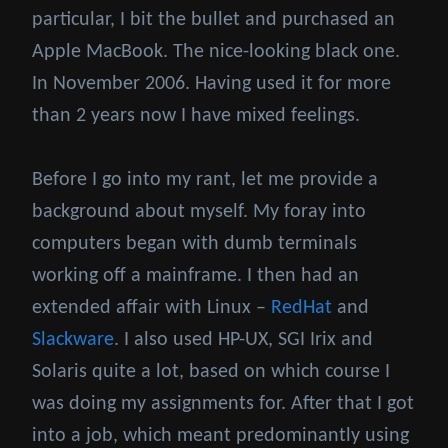
particular, I bit the bullet and purchased an
Apple MacBook. The nice-looking black one.
In November 2006. Having used it for more
than 2 years now I have mixed feelings.
Before I go into my rant, let me provide a
background about myself. My foray into
computers began with dumb terminals
working off a mainframe. I then had an
extended affair with Linux –
RedHat
and
Slackware
. I also used HP-UX, SGI Irix and
Solaris quite a lot, based on which course I
was doing my assignments for. After that I got
into a job, which meant predominantly using