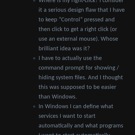
Where is my right-click? I consider
it a serious design flaw that I have
to keep “Control” pressed and
then click to get a right click (or
use an external mouse). Whose
brilliant idea was it?
I have to actually use the
command prompt for showing /
hiding system files. And I thought
this was supposed to be easier
than Windows.
In Windows I can define what
services I want to start
automatically and what programs