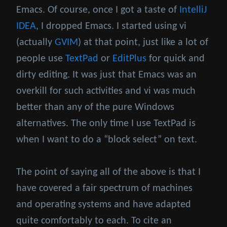
Emacs. Of course, once I got a taste of
IntelliJ
IDEA
, I dropped Emacs. I started using vi
(actually
GVIM
) at that point, just like a lot of
people use
TextPad
or
EditPlus
for quick and
dirty editing. It was just that Emacs was an
overkill for such activities and vi was much
better than any of the pure Windows
alternatives. The only time I use TextPad is
when I want to do a “block select” on text.
The point of saying all of the above is that I
have covered a fair spectrum of machines
and operating systems and have adapted
quite comfortably to each. To cite an