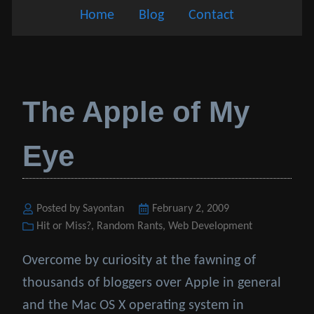
Home
Blog
Contact
The Apple of My
Eye
Posted by Sayontan
Posted
February 2, 2009
Categories
Hit or Miss?
,
Random Rants
on
,
Web Development
Overcome by curiosity at the fawning of
thousands of bloggers over Apple in general
and the Mac OS X operating system in