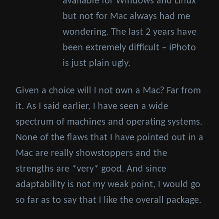
available for Windows and Linux
but not for Mac always had me
wondering. The last 2 years have
been extremely difficult – iPhoto
is just plain ugly.
Given a choice will I not own a Mac? Far from
it. As I said earlier, I have seen a wide
spectrum of machines and operating systems.
None of the flaws that I have pointed out in a
Mac are really showstoppers and the
strengths are *very* good. And since
adaptability is not my weak point, I would go
so far as to say that I like the overall package.