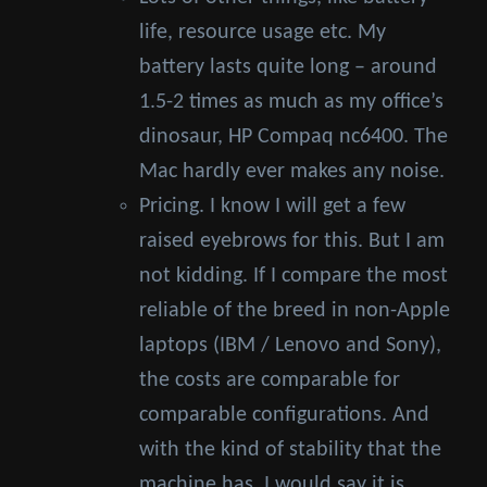
life, resource usage etc. My
battery lasts quite long – around
1.5-2 times as much as my office’s
dinosaur, HP Compaq nc6400. The
Mac hardly ever makes any noise.
Pricing. I know I will get a few
raised eyebrows for this. But I am
not kidding. If I compare the most
reliable of the breed in non-Apple
laptops (IBM / Lenovo and Sony),
the costs are comparable for
comparable configurations. And
with the kind of stability that the
machine has, I would say it is