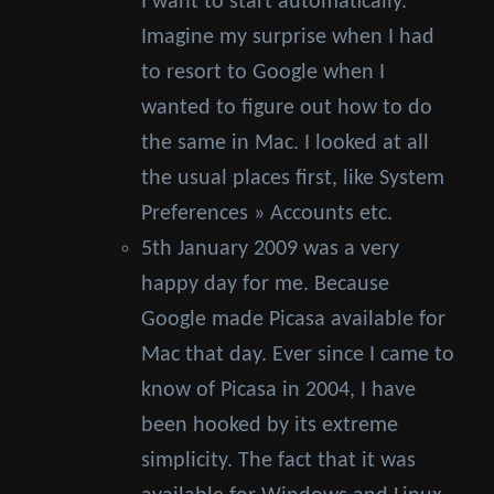
I want to start automatically.
Imagine my surprise when I had
to resort to Google when I
wanted to figure out how to do
the same in Mac. I looked at all
the usual places first, like System
Preferences » Accounts etc.
5th January 2009 was a very
happy day for me. Because
Google made Picasa available for
Mac that day. Ever since I came to
know of Picasa in 2004, I have
been hooked by its extreme
simplicity. The fact that it was