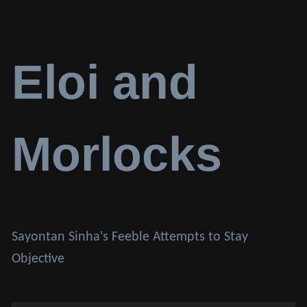
Eloi and
Morlocks
Sayontan Sinha's Feeble Attempts to Stay
Objective