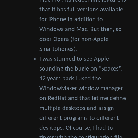
much for. Its redeeming feature is
that it has full versions available
for iPhone in addition to
Windows and Mac. But then, so
does Opera (for non-Apple
Smartphones).
I was stunned to see Apple
sounding the bugle on “Spaces”.
12 years back I used the
WindowMaker window manager
on RedHat and that let me define
multiple desktops and assign
different programs to different
desktops. Of course, I had to