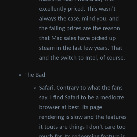
excellently priced. This wasn’t
always the case, mind you, and
the falling prices are the reason
that Mac sales have picked up
steam in the last few years. That
and the switch to Intel, of course.
The Bad
Safari. Contrary to what the fans
say, I find Safari to be a mediocre
browser at best. Its page
rendering is slow and the features
it touts are things I don’t care too