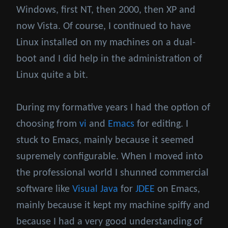
Windows, first NT, then 2000, then XP and
now Vista. Of course, I continued to have
Linux installed on my machines on a dual-
boot and I did help in the administration of
Linux quite a bit.
During my formative years I had the option of
choosing from
vi
and
Emacs
for editing. I
stuck to Emacs, mainly because it seemed
supremely configurable. When I moved into
the professional world I shunned commercial
software like
Visual Java
for
JDEE
on Emacs,
mainly because it kept my machine spiffy and
because I had a very good understanding of