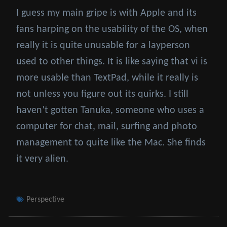
I guess my main gripe is with Apple and its
fans harping on the usability of the OS, when
really it is quite unusable for a layperson
used to other things. It is like saying that vi is
more usable than TextPad, while it really is
not unless you figure out its quirks. I still
haven’t gotten Tanuka, someone who uses a
computer for chat, mail, surfing and photo
management to quite like the Mac. She finds
it very alien.
Tags
Perspective