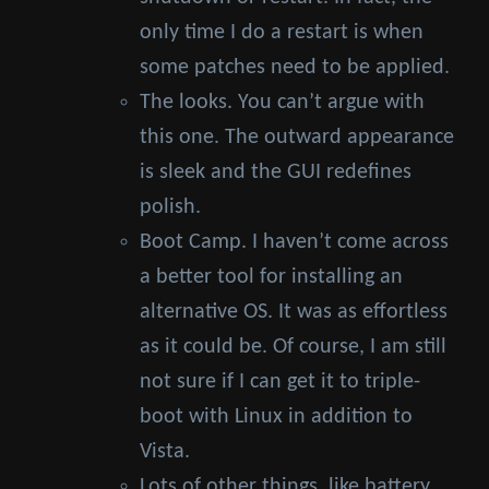
only time I do a restart is when
some patches need to be applied.
The looks. You can’t argue with
this one. The outward appearance
is sleek and the GUI redefines
polish.
Boot Camp. I haven’t come across
a better tool for installing an
alternative OS. It was as effortless
as it could be. Of course, I am still
not sure if I can get it to triple-
boot with Linux in addition to
Vista.
Lots of other things, like battery