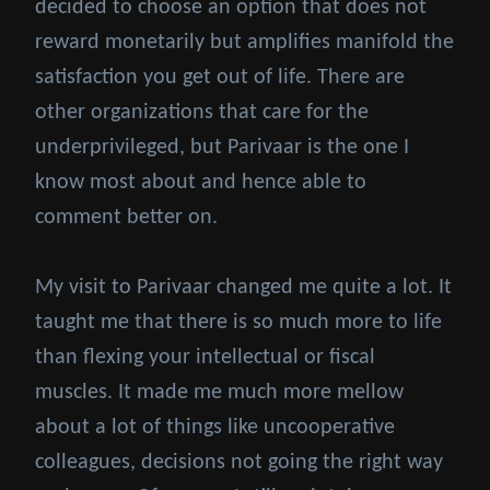
decided to choose an option that does not
reward monetarily but amplifies manifold the
satisfaction you get out of life. There are
other organizations that care for the
underprivileged, but Parivaar is the one I
know most about and hence able to
comment better on.
My visit to Parivaar changed me quite a lot. It
taught me that there is so much more to life
than flexing your intellectual or fiscal
muscles. It made me much more mellow
about a lot of things like uncooperative
colleagues, decisions not going the right way