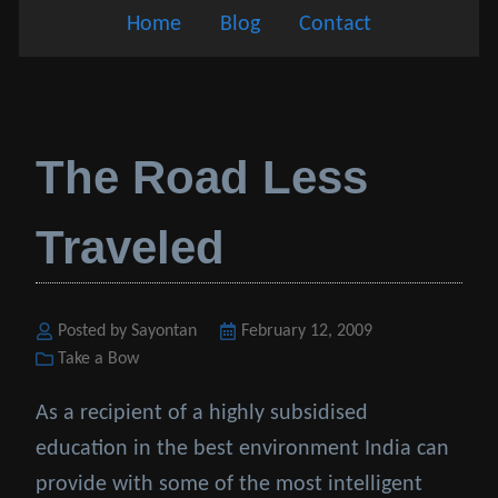
Home
Blog
Contact
The Road Less
Traveled
Posted by Sayontan
Posted
February 12, 2009
Categories
Take a Bow
on
As a recipient of a highly subsidised
education in the best environment India can
provide with some of the most intelligent