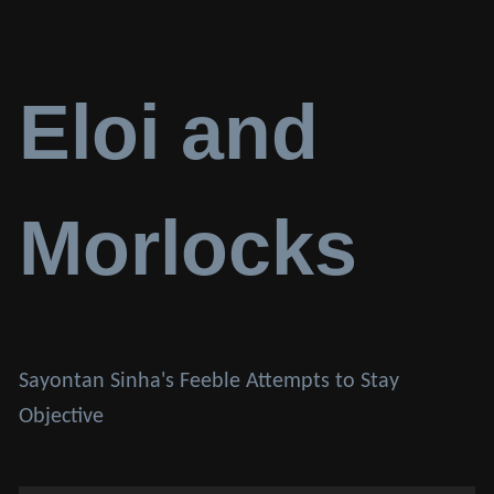
Eloi and
Morlocks
Sayontan Sinha's Feeble Attempts to Stay
Objective