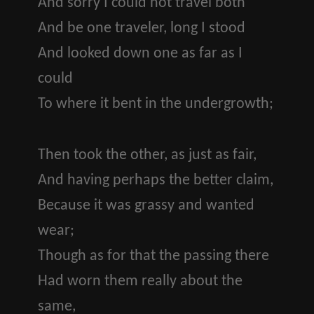
And sorry I could not travel both
And be one traveler, long I stood
And looked down one as far as I
could
To where it bent in the undergrowth;
Then took the other, as just as fair,
And having perhaps the better claim,
Because it was grassy and wanted
wear;
Though as for that the passing there
Had worn them really about the
same,