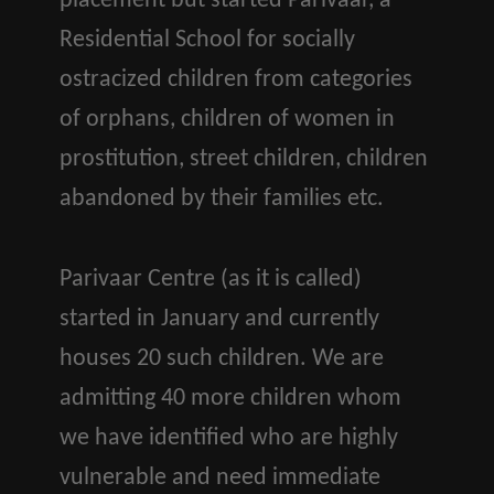
placement but started Parivaar, a
Residential School for socially
ostracized children from categories
of orphans, children of women in
prostitution, street children, children
abandoned by their families etc.
Parivaar Centre (as it is called)
started in January and currently
houses 20 such children. We are
admitting 40 more children whom
we have identified who are highly
vulnerable and need immediate