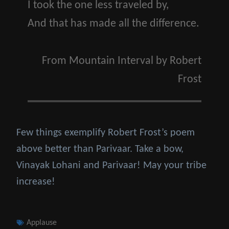
I took the one less traveled by,
And that has made all the difference.
From
Mountain Interval
by
Robert
Frost
Few things exemplify Robert Frost’s poem
above better than Parivaar. Take a bow,
Vinayak Lohani and Parivaar! May your tribe
increase!
Tags
Applause