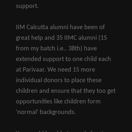
support.
IIM Calcutta alumni have been of
great help and 35 IIMC alumni (15
from my batch i.e.. 38th) have
extended support to one child each
at Parivaar. We need 15 more
individual donors to place these
children and ensure that they too get
opportunities like children form
‘normal’ backgrounds.