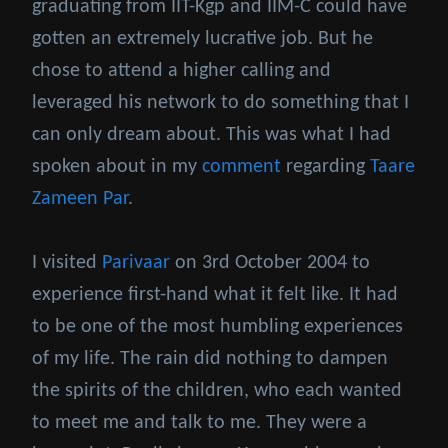
graduating from IIT-Kgp and IIM-C could have
gotten an extremely lucrative job. But he
chose to attend a higher calling and
leveraged his network to do something that I
can only dream about. This was what I had
spoken about in my
comment
regarding
Taare
Zameen Par
.
I visited
Parivaar
on 3rd October 2004 to
experience first-hand what it felt like. It had
to be one of the most humbling experiences
of my life. The rain did nothing to dampen
the spirits of the children, who each wanted
to meet me and talk to me. They were a