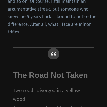
and so on. Of course, I still maintain an
argumentative streak, but someone who
knew me 5 years back is bound to notice the
difference. After all, what I face are minor
trifles.
The Road Not Taken
Two roads diverged in a yellow
wood,