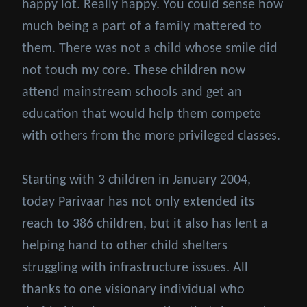
happy lot. Really happy. You could sense how
much being a part of a family mattered to
them. There was not a child whose smile did
not touch my core. These children now
attend mainstream schools and get an
education that would help them compete
with others from the more privileged classes.
Starting with 3 children in January 2004,
today Parivaar has not only extended its
reach to 386 children, but it also has lent a
helping hand to other child shelters
struggling with infrastructure issues. All
thanks to one visionary individual who