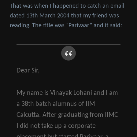
That was when I happened to catch an email
dated 13th March 2004 that my friend was
reading. The title was “Parivaar” and it said:
Dear Sir,
My name is Vinayak Lohani and I am
a 38th batch alumnus of IIM
Calcutta. After graduating from IIMC
I did not take up a corporate