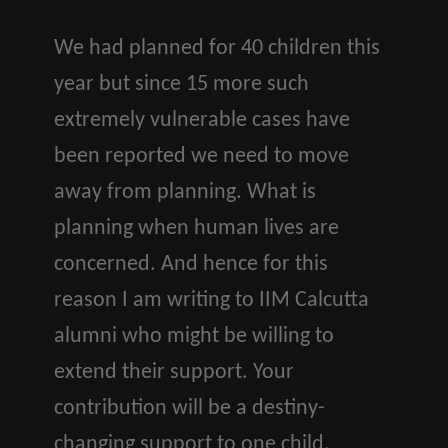
We had planned for 40 children this
year but since 15 more such
extremely vulnerable cases have
been reported we need to move
away from planning. What is
planning when human lives are
concerned. And hence for this
reason I am writing to IIM Calcutta
alumni who might be willing to
extend their support. Your
contribution will be a destiny-
changing support to one child.