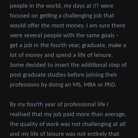
people in the world, my days at
IIT
were
focused on getting a challenging job that
would offer the most money. I am sure there
were several people with the same goals –
get a job in the fourth year, graduate, make a
lot of money and spend a life of leisure.
Some decided to insert the additional step of
post graduate studies before joining their
professions by doing an MS, MBA or PhD.
By my fourth year of professional life I
realised that my job paid more than average,
the quality of work was not challenging at all
and my life of leisure was not entirely that.