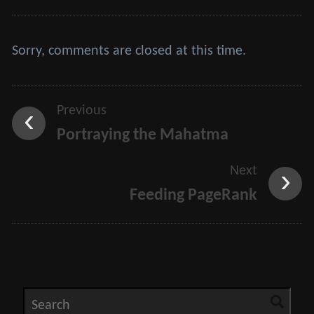
Sorry, comments are closed at this time.
Previous
Portraying the Mahatma
Next
Feeding PageRank