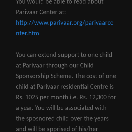
You would be able to read about
Parivaar Center at:
http://www.parivaar.org/parivaarce
nter.htm
You can extend support to one child
at Parivaar through our Child
Sponsorship Scheme. The cost of one
child at Parivaar residential Centre is
Rs. 1025 per month i.e. Rs. 12,300 for
a year. You will be associated with
the sposnored child over the years
and will be apprised of his/her