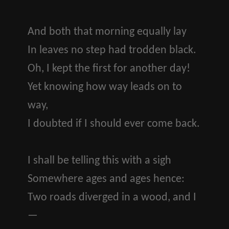
And both that morning equally lay
In leaves no step had trodden black.
Oh, I kept the first for another day!
Yet knowing how way leads on to
way,
I doubted if I should ever come back.
I shall be telling this with a sigh
Somewhere ages and ages hence:
Two roads diverged in a wood, and I
—