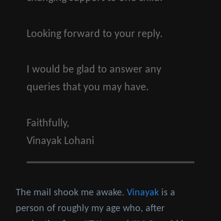
Looking forward to your reply.
I would be glad to answer any
queries that you may have.
Faithfully,
Vinayak Lohani
The mail shook me awake.
Vinayak
is a
person of roughly my age who, after