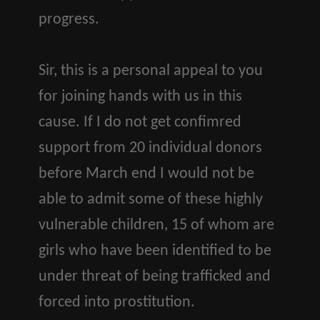
progress.
Sir, this is a personal appeal to you
for joining hands with us in this
cause. If I do not get confimred
support from 20 individual donors
before March end I would not be
able to admit some of these highly
vulnerable children, 15 of whom are
girls who have been identified to be
under threat of being trafficked and
forced into prostitution.