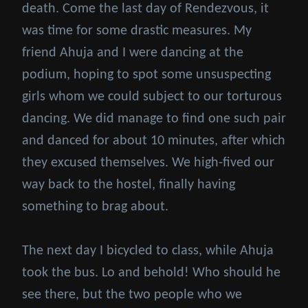
death. Come the last day of Rendezvous, it
was time for some drastic measures. My
friend Ahuja and I were dancing at the
podium, hoping to spot some unsuspecting
girls whom we could subject to our torturous
dancing. We did manage to find one such pair
and danced for about 10 minutes, after which
they excused themselves. We high-fived our
way back to the hostel, finally having
something to brag about.
The next day I bicycled to class, while Ahuja
took the bus. Lo and behold! Who should he
see there, but the two people who we