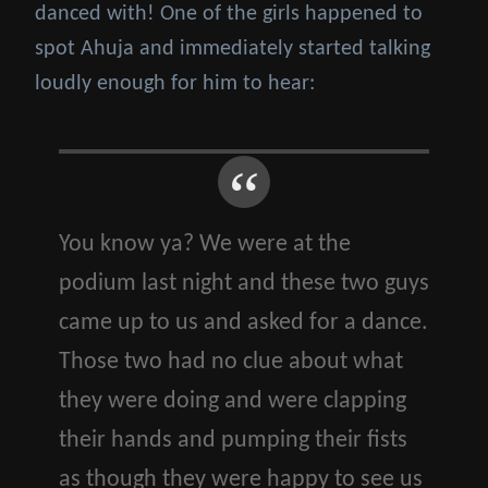
danced with! One of the girls happened to
spot Ahuja and immediately started talking
loudly enough for him to hear:
You know ya? We were at the
podium last night and these two guys
came up to us and asked for a dance.
Those two had no clue about what
they were doing and were clapping
their hands and pumping their fists
as though they were happy to see us