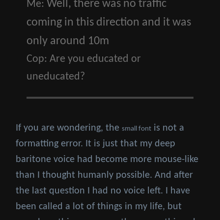
Well, there was no traffic
Me:
coming in this direction and it was
only around 10m
Cop:
Are you educated or
uneducated?
If you are wondering, the
is not a
small font
formatting error. It is just that my deep
baritone voice had become more mouse-like
than I thought humanly possible. And after
the last question I had no voice left. I have
been called a lot of things in my life, but