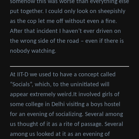
somehow this was worse than everything else
put together. I could only look on sheepishly
as the cop let me off without even a fine.
After that incident I haven’t ever driven on
the wrong side of the road – even if there is
nobody watching.
At IIT-D we used to have a concept called
“Socials”, which, to the uninitiated will
appear extremely weird.It involved girls of
some college in Delhi visiting a boys hostel
for an evening of socializing. Several among
us thought of it as a rite of passage. Several
among us looked at it as an evening of