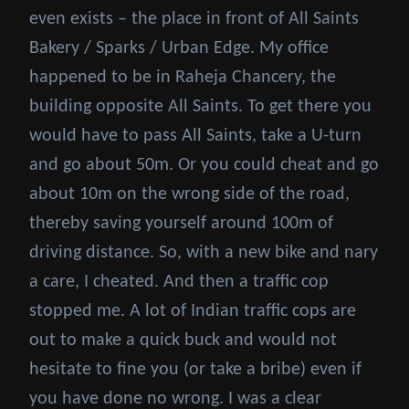
even exists – the place in front of All Saints
Bakery / Sparks / Urban Edge. My office
happened to be in Raheja Chancery, the
building opposite All Saints. To get there you
would have to pass All Saints, take a U-turn
and go about 50m. Or you could cheat and go
about 10m on the wrong side of the road,
thereby saving yourself around 100m of
driving distance. So, with a new bike and nary
a care, I cheated. And then a traffic cop
stopped me. A lot of Indian traffic cops are
out to make a quick buck and would not
hesitate to fine you (or take a bribe) even if
you have done no wrong. I was a clear