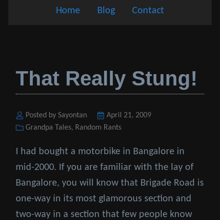
Home
Blog
Contact
That Really Stung!
Posted by Sayontan
Posted
April 21, 2009
Categories
Grandpa Tales
,
Random Rants
on
I had bought a motorbike in Bangalore in
mid-2000. If you are familiar with the lay of
Bangalore, you will know that Brigade Road is
one-way in its most glamorous section and
two-way in a section that few people know