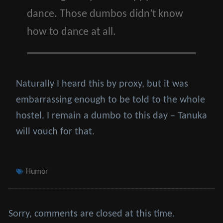
dance. Those dumbos didn’t know
how to dance at all.
Naturally I heard this by proxy, but it was
embarrassing enough to be told to the whole
hostel. I remain a dumbo to this day – Tanuka
will vouch for that.
Tags
Humor
Sorry, comments are closed at this time.