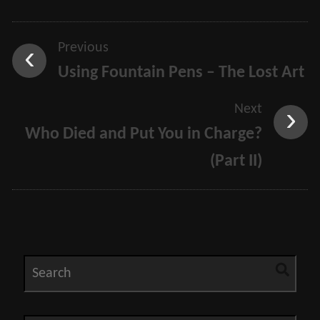
Previous
Using Fountain Pens – The Lost Art
Next
Who Died and Put You in Charge?
(Part II)