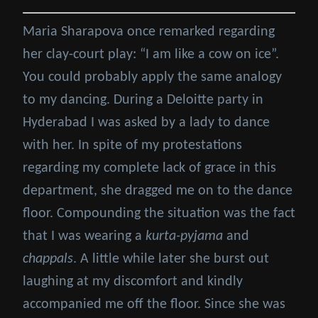
Maria Sharapova once remarked regarding
her clay-court play: “I am like a cow on ice”.
You could probably apply the same analogy
to my dancing. During a Deloitte party in
Hyderabad I was asked by a lady to dance
with her. In spite of my protestations
regarding my complete lack of grace in this
department, she dragged me on to the dance
floor. Compounding the situation was the fact
that I was wearing a
kurta-pyjama
and
chappals
. A little while later she burst out
laughing at my discomfort and kindly
accompanied me off the floor. Since she was