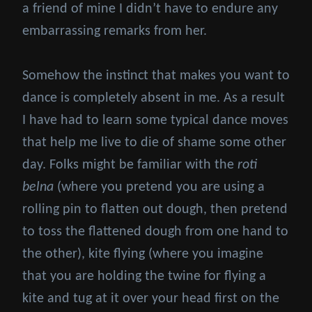
a friend of mine I didn’t have to endure any
embarrassing remarks from her.
Somehow the instinct that makes you want to
dance is completely absent in me. As a result
I have had to learn some typical dance moves
that help me live to die of shame some other
day. Folks might be familiar with the
roti
belna
(where you pretend you are using a
rolling pin to flatten out dough, then pretend
to toss the flattened dough from one hand to
the other), kite flying (where you imagine
that you are holding the twine for flying a
kite and tug at it over your head first on the