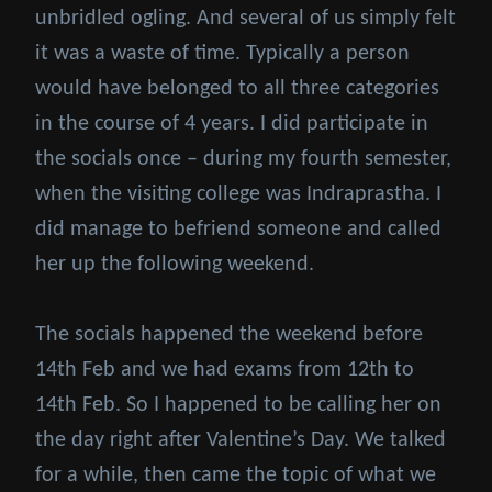
unbridled ogling. And several of us simply felt
it was a waste of time. Typically a person
would have belonged to all three categories
in the course of 4 years. I did participate in
the socials once – during my fourth semester,
when the visiting college was Indraprastha. I
did manage to befriend someone and called
her up the following weekend.
The socials happened the weekend before
14th Feb and we had exams from 12th to
14th Feb. So I happened to be calling her on
the day right after Valentine’s Day. We talked
for a while, then came the topic of what we