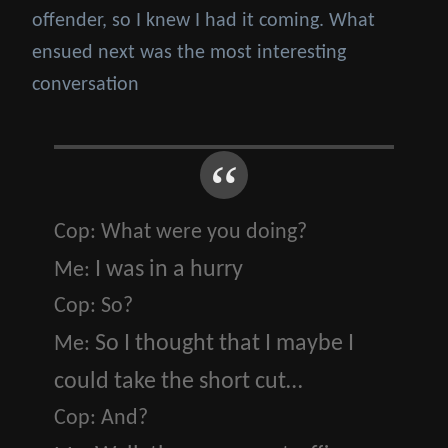
offender, so I knew I had it coming. What
ensued next was the most interesting
conversation
Cop:
What were you doing?
I was in a hurry
Me:
Cop:
So?
So I thought that I maybe I
Me:
could take the short cut…
Cop:
And?