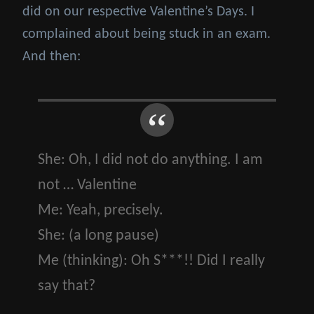
did on our respective Valentine’s Days. I
complained about being stuck in an exam.
And then:
She:
Oh, I did not do anything. I am
not … Valentine
Me:
Yeah, precisely.
She:
(a long pause)
Me
(thinking)
:
Oh S***!! Did I really
say that?