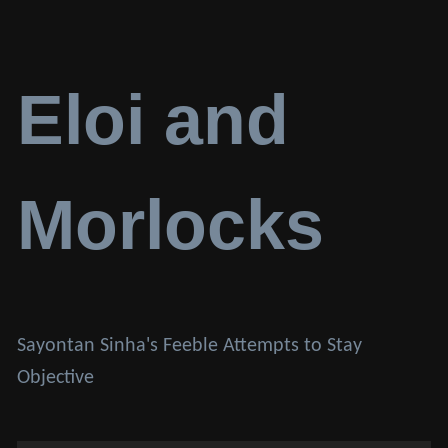
Eloi and
Morlocks
Sayontan Sinha's Feeble Attempts to Stay
Objective