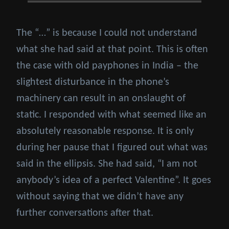
The “…” is because I could not understand
what she had said at that point. This is often
the case with old payphones in India – the
slightest disturbance in the phone’s
machinery can result in an onslaught of
static. I responded with what seemed like an
absolutely reasonable response. It is only
during her pause that I figured out what was
said in the ellipsis. She had said, “I am not
anybody’s idea of a perfect Valentine”. It goes
without saying that we didn’t have any
further conversations after that.