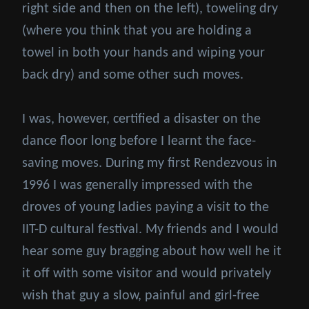
right side and then on the left), toweling dry
(where you think that you are holding a
towel in both your hands and wiping your
back dry) and some other such moves.
I was, however, certified a disaster on the
dance floor long before I learnt the face-
saving moves. During my first Rendezvous in
1996 I was generally impressed with the
droves of young ladies paying a visit to the
IIT-D cultural festival. My friends and I would
hear some guy bragging about how well he it
it off with some visitor and would privately
wish that guy a slow, painful and girl-free