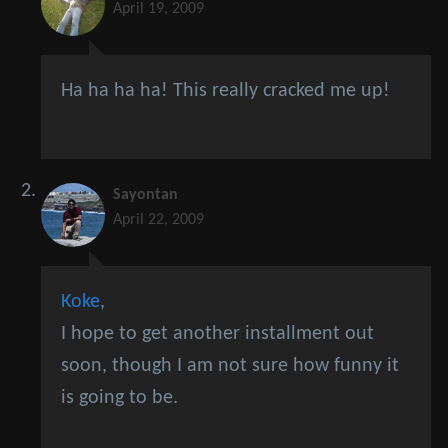
April 19, 2009
Ha ha ha ha! This really cracked me up!
Sayontan
April 22, 2009
Koke
,
I hope to get another installment out
soon, though I am not sure how funny it
is going to be.