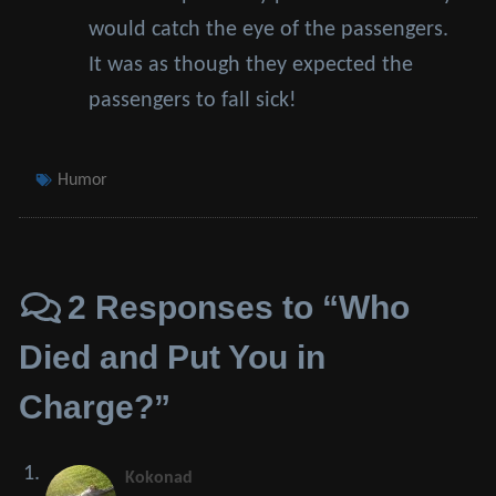
would catch the eye of the passengers.
It was as though they expected the
passengers to fall sick!
Tags
Humor
2 Responses to “Who
Died and Put You in
Charge?”
Kokonad