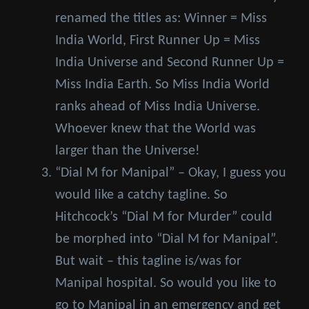
renamed the titles as: Winner = Miss
India World, First Runner Up = Miss
India Universe and Second Runner Up =
Miss India Earth. So Miss India World
ranks ahead of Miss India Universe.
Whoever knew that the World was
larger than the Universe!
“Dial M for Manipal” – Okay, I guess you
would like a catchy tagline. So
Hitchcock’s “Dial M for Murder” could
be morphed into “Dial M for Manipal”.
But wait – this tagline is/was for
Manipal hospital. So would you like to
go to Manipal in an emergency and get