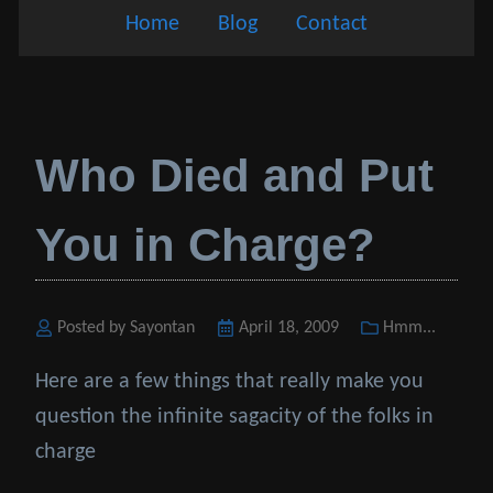
Home
Blog
Contact
Who Died and Put
You in Charge?
Posted by Sayontan
Posted
April 18, 2009
Categories
Hmm...
on
Here are a few things that really make you
question the infinite sagacity of the folks in
charge