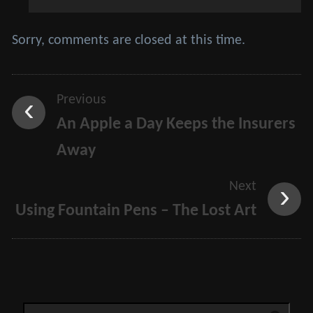
Sorry, comments are closed at this time.
Previous
An Apple a Day Keeps the Insurers
Away
Next
Using Fountain Pens – The Lost Art