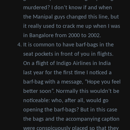
murdered? I don’t know if and when
the Manipal guys changed this line, but
it really used to crack me up when I was
in Bangalore from 2000 to 2002.
It is common to have barf-bags in the
seat pockets in front of you in flights.
On a flight of Indigo Airlines in India
last year for the first time I noticed a
barf-bag with a message, “Hope you feel
better soon”. Normally this wouldn’t be
noticeable: who, after all, would go
opening the barf-bags? But in this case
the bags and the accompanying caption
were conspicuously placed so that they