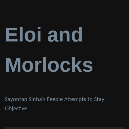
Eloi and
Morlocks
Sayontan Sinha's Feeble Attempts to Stay
Objective