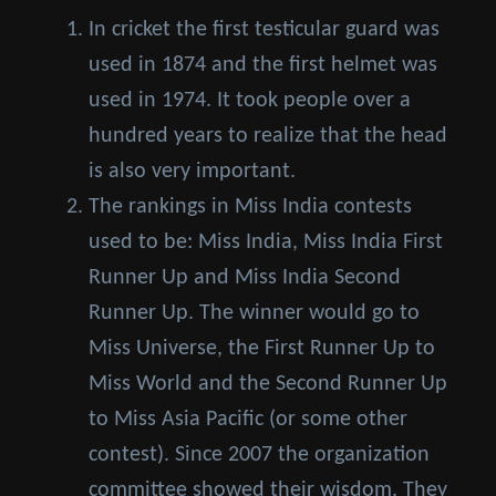
In cricket the first testicular guard was
used in 1874 and the first helmet was
used in 1974. It took people over a
hundred years to realize that the head
is also very important.
The rankings in Miss India contests
used to be: Miss India, Miss India First
Runner Up and Miss India Second
Runner Up. The winner would go to
Miss Universe, the First Runner Up to
Miss World and the Second Runner Up
to Miss Asia Pacific (or some other
contest). Since 2007 the organization
committee showed their wisdom. They