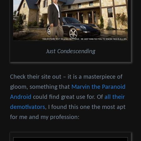
Just Condescending
Check their site out – it is a masterpiece of
gloom, something that
Marvin the Paranoid
Android
could find great use for. Of
all their
demotivators
, I found this one the most apt
for me and my profession: