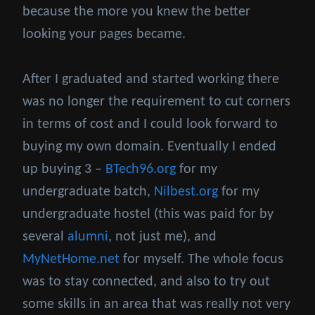
because the more you knew the better
looking your pages became.
After I graduated and started working there
was no longer the requirement to cut corners
in terms of cost and I could look forward to
buying my own domain. Eventually I ended
up buying 3 –
BTech96.org
for my
undergraduate batch,
Nilbest.org
for my
undergraduate hostel (this was paid for by
several
alumni
, not just me), and
MyNetHome.net
for myself. The whole focus
was to stay connected, and also to try out
some skills in an area that was really not very