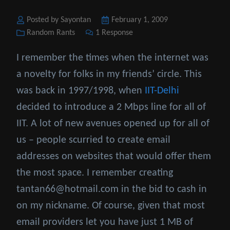
Posted by Sayontan
Posted
February 1, 2009
Categories
Random Rants
1 Response
on
I remember the times when the internet was
a novelty for folks in my friends’ circle. This
was back in 1997/1998, when
IIT-Delhi
decided to introduce a 2 Mbps line for all of
IIT. A lot of new avenues opened up for all of
us – people scurried to create email
addresses on websites that would offer them
the most space. I remember creating
tantan66@hotmail.com in the bid to cash in
on my nickname. Of course, given that most
email providers let you have just 1 MB of