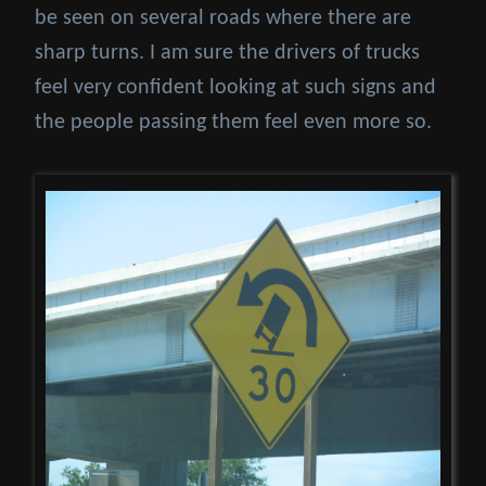
be seen on several roads where there are
sharp turns. I am sure the drivers of trucks
feel very confident looking at such signs and
the people passing them feel even more so.