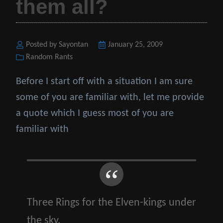
them all?
Posted by Sayontan
Posted
January 25, 2009
Categories
Random Rants
on
Before I start off with a situation I am sure
some of you are familiar with, let me provide
a quote which I guess most of you are
familiar with
Three Rings for the Elven-kings under
the sky,