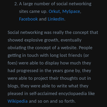
A large number of social networking
sites came up.
Orkut
,
MySpace
,
Facebook
and
LinkedIn
.
Social networking was really the concept that
showed explosive growth, eventually
obviating the concept of a website. People
getting in touch with long lost friends (or
foes) were able to display how much they
had progressed in the years gone by, they
were able to project their thoughts out in
blogs, they were able to write what they
pleased in self-acclaimed encyclopaedia like
Wikipedia
and so on and so forth.