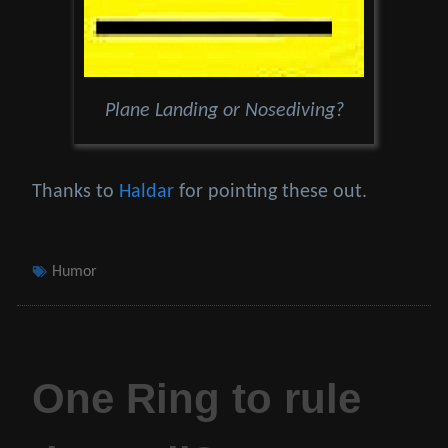
Plane Landing or Nosediving?
Thanks to
Haldar
for pointing these out.
Tags
Humor
One Ring to rule