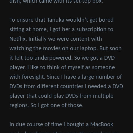
dish, which came with its set-top box.
To ensure that Tanuka wouldn’t get bored
sitting at home, I got her a subscription to
Netflix. Initially we were content with
watching the movies on our laptop. But soon
it felt too underpowered. So we got a DVD
player. I like to think of myself as someone
with foresight. Since I have a large number of
DVDs from different countries I needed a DVD
player that could play DVDs from multiple
regions. So I got one of those.
In due course of time I bought a MacBook