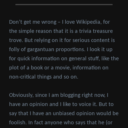
Don’t get me wrong – I love Wikipedia, for
the simple reason that it is a trivia treasure
trove. But relying on it for serious content is
folly of gargantuan proportions. I look it up
for quick information on general stuff, like the
plot of a book or a movie, information on
non-critical things and so on.
Obviously, since I am blogging right now, I
have an opinion and I like to voice it. But to
say that I have an unbiased opinion would be
foolish. In fact anyone who says that he (or