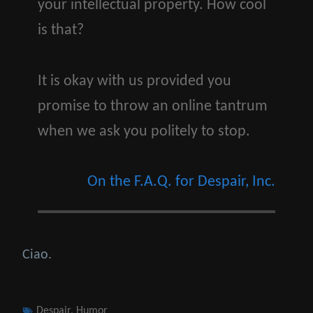
your intellectual property. How cool
is that?
It is okay with us provided you
promise to throw an online tantrum
when we ask you politely to stop.
On the F.A.Q. for Despair, Inc.
Ciao.
Tags
Despair
,
Humor