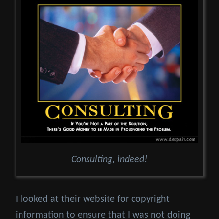
Consulting, indeed!
I looked at their website for copyright
information to ensure that I was not doing