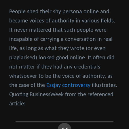
People shed their shy persona online and
became voices of authority in various fields.
It never mattered that such people were
incapable of carrying a conversation in real
life, as long as what they wrote (or even
plagiarised) looked good online. It often did
not matter if they had any credentials
whatsoever to be the voice of authority, as
the case of the
Essjay controversy
illustrates.
Quoting BusinessWeek from the referenced
article: