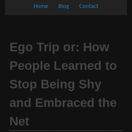
Home
Blog
Contact
Ego Trip or: How
People Learned to
Stop Being Shy
and Embraced the
Net