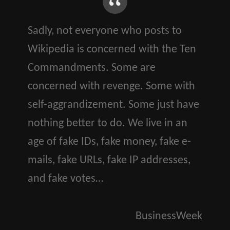
Sadly, not everyone who posts to
Wikipedia is concerned with the Ten
Commandments. Some are
concerned with revenge. Some with
self-aggrandizement. Some just have
nothing better to do. We live in an
age of fake IDs, fake money, fake e-
mails, fake URLs, fake IP addresses,
and fake votes…
BusinessWeek