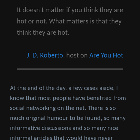
It doesn’t matter if you think they are
hot or not. What matters is that they
think they are hot.
J. D. Roberto
, host on
Are You Hot
At the end of the day, a few cases aside, I
know that most people have benefited from
social networking on the net. There is so
much original humour to be found, so many
informative discussions and so many nice
informal articles that would have never