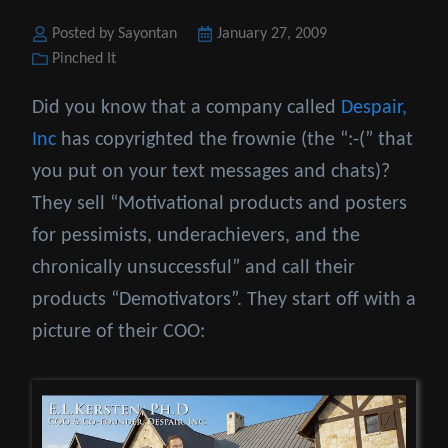
Posted by Sayontan
Posted
January 27, 2009
Categories
Pinched It
on
Did you know that a company called
Despair,
Inc
has copyrighted the frownie (the “:-(” that
you put on your text messages and chats)?
They sell “Motivational products and posters
for pessimists, underachievers, and the
chronically unsuccessful” and call their
products “Demotivators”. They start off with a
picture of their COO: