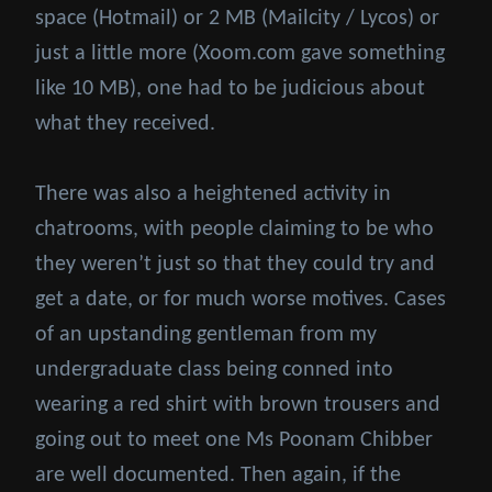
space (Hotmail) or 2 MB (Mailcity / Lycos) or
just a little more (Xoom.com gave something
like 10 MB), one had to be judicious about
what they received.
There was also a heightened activity in
chatrooms, with people claiming to be who
they weren’t just so that they could try and
get a date, or for much worse motives. Cases
of an upstanding gentleman from my
undergraduate class being conned into
wearing a red shirt with brown trousers and
going out to meet one Ms Poonam Chibber
are well documented. Then again, if the