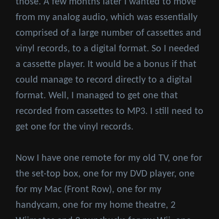
those. A few months later I wanted to move
from my analog audio, which was essentially
comprised of a large number of cassettes and
vinyl records, to a digital format. So I needed
a cassette player. It would be a bonus if that
could manage to record directly to a digital
format. Well, I managed to get one that
recorded from cassettes to MP3. I still need to
get one for the vinyl records.
Now I have one remote for my old TV, one for
the set-top box, one for my DVD player, one
for my Mac (Front Row), one for my
handycam, one for my home theatre, 2