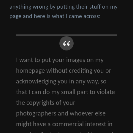
anything wrong by putting their stuff on my
page and here is what I came across:
I want to put your images on my
homepage without crediting you or
acknowledging you in any way, so
that I can do my small part to violate
the copyrights of your
photographers and whoever else
might have a commercial interest in