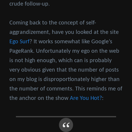
crude follow-up.
Coming back to the concept of self-
aggrandizement, have you looked at the site
Ego Surf
? It works somewhat like Google’s
PageRank. Unfortunately my ego on the web
is not high enough, which can is probably
very obvious given that the number of posts
on my blog is disproportionately higher than
the number of comments. This reminds me of
the anchor on the show
Are You Hot?
: