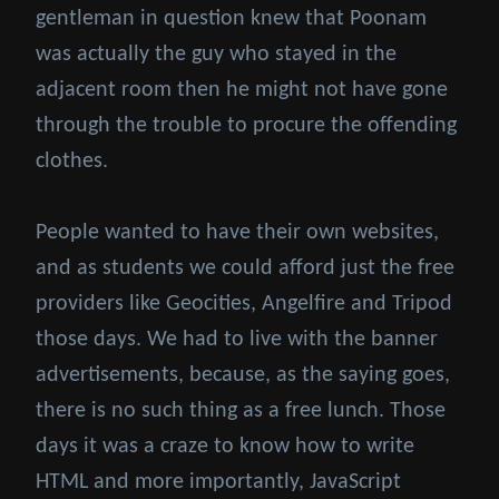
gentleman in question knew that Poonam
was actually the guy who stayed in the
adjacent room then he might not have gone
through the trouble to procure the offending
clothes.
People wanted to have their own websites,
and as students we could afford just the free
providers like Geocities, Angelfire and Tripod
those days. We had to live with the banner
advertisements, because, as the saying goes,
there is no such thing as a free lunch. Those
days it was a craze to know how to write
HTML and more importantly, JavaScript