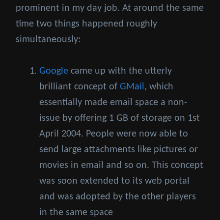
prominent in my day job. At around the same
time two things happened roughly
simultaneously:
Google
came up with the utterly
brilliant concept of
GMail
, which
essentially made email space a non-
issue by offering 1 GB of storage on 1st
April 2004. People were now able to
send large attachments like pictures or
movies in email and so on. This concept
was soon extended to its web portal
and was adopted by the other players
in the same space