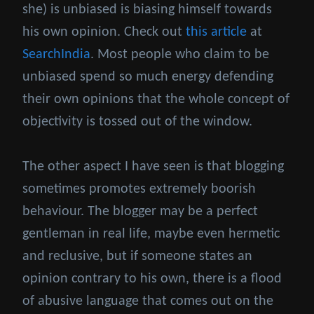
she) is unbiased is biasing himself towards
his own opinion. Check out
this article
at
SearchIndia
. Most people who claim to be
unbiased spend so much energy defending
their own opinions that the whole concept of
objectivity is tossed out of the window.
The other aspect I have seen is that blogging
sometimes promotes extremely boorish
behaviour. The blogger may be a perfect
gentleman in real life, maybe even hermetic
and reclusive, but if someone states an
opinion contrary to his own, there is a flood
of abusive language that comes out on the