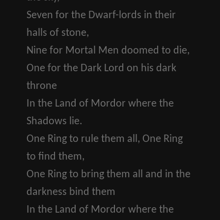
Seven for the Dwarf-lords in their
halls of stone,
Nine for Mortal Men doomed to die,
One for the Dark Lord on his dark
throne
In the Land of Mordor where the
Shadows lie.
One Ring to rule them all, One Ring
to find them,
One Ring to bring them all and in the
darkness bind them
In the Land of Mordor where the