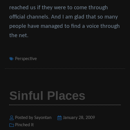
reached us if they were to come through
official channels. And I am glad that so many
people have managed to find a voice through
the net.
Tags
Perspective
Sinful Places
Posted by Sayontan
Posted
January 28, 2009
Categories
Pinched It
on