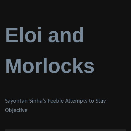
Eloi and
Morlocks
Sayontan Sinha's Feeble Attempts to Stay
Objective