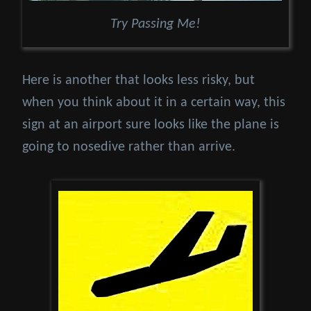
Try Passing Me!
Here is another that looks less risky, but
when you think about it in a certain way, this
sign at an airport sure looks like the plane is
going to nosedive rather than arrive.