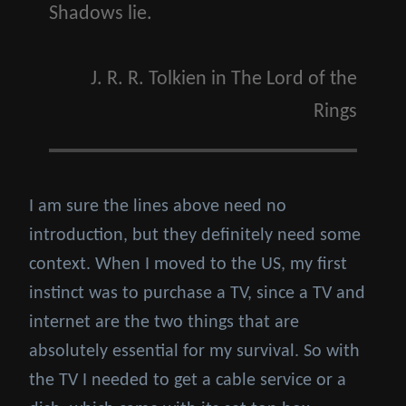
Shadows lie.
J. R. R. Tolkien
in
The Lord of the
Rings
I am sure the lines above need no
introduction, but they definitely need some
context. When I moved to the US, my first
instinct was to purchase a TV, since a TV and
internet are the two things that are
absolutely essential for my survival. So with
the TV I needed to get a cable service or a