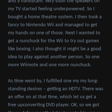
and a handycam. Very soon the speakers on
my TV started feeling underpowered. So I
bought a home theatre system. I then took a
fancy to Nintendo Wii and managed to get
my hands on one of those. Next I wanted to
get a nunchuck for the Wii to try out games
like boxing. I also thought it might be a good
idea to play against another person. So one
more Wiimote and one more nunchuck.
As time went by, I fulfilled one my my long-
standing desires – getting an HDTV. There was
an offer on at that time, which let us get a
free upconverting DVD player. OK, so we got