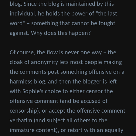
blog. Since the blog is maintained by this
individual, he holds the power of “the last
word” – something that cannot be fought
against. Why does this happen?
Of course, the flow is never one way – the
cloak of anonymity lets most people making
the comments post something offensive on a
harmless blog, and then the blogger is left
with Sophie’s choice to either censor the
offensive comment (and be accused of
censorship), or accept the offensive comment
verbatim (and subject all others to the
immature content), or retort with an equally