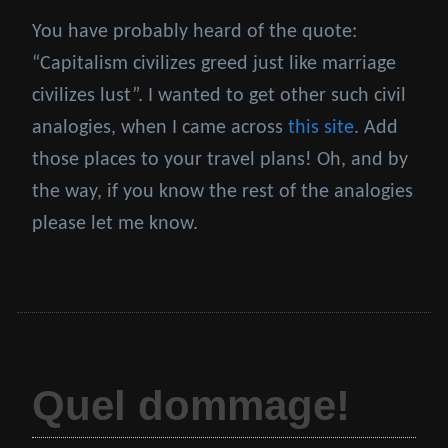
You have probably heard of the quote:
“Capitalism civilizes greed just like marriage
civilizes lust”. I wanted to get other such civil
analogies, when I came across
this site
. Add
those places to your travel plans! Oh, and by
the way, if you know the rest of the analogies
please let me know.
Quel dommage!