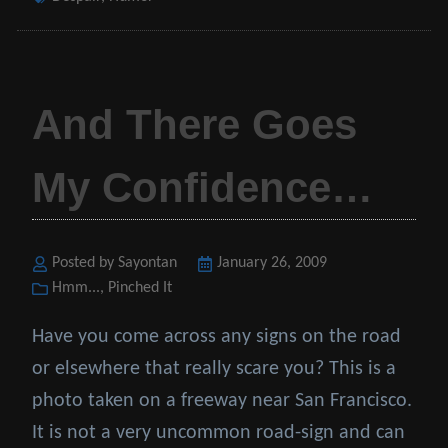
And There Goes
My Confidence…
Posted by Sayontan
Posted
January 26, 2009
Categories
Hmm...
,
Pinched It
on
Have you come across any signs on the road
or elsewhere that really scare you? This is a
photo taken on a freeway near San Francisco.
It is not a very uncommon road-sign and can