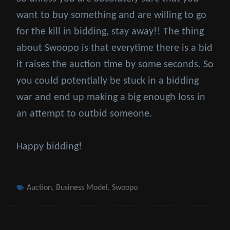
want to buy something and are willing to go
for the kill in bidding, stay away!! The thing
about Swoopo is that everytime there is a bid
it raises the auction time by some seconds. So
you could potentially be stuck in a bidding
war and end up making a big enough loss in
an attempt to outbid someone.
Happy bidding!
Tags
Auction
,
Business Model
,
Swoopo