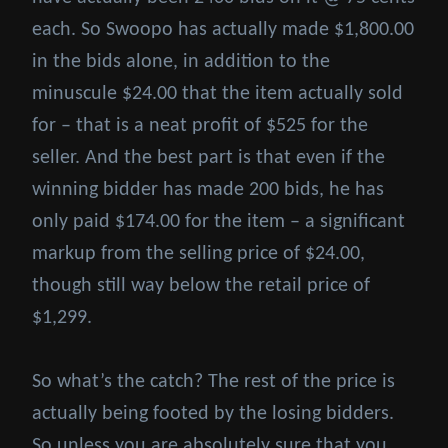
each. So Swoopo has actually made $1,800.00
in the bids alone, in addition to the
minuscule $24.00 that the item actually sold
for – that is a neat profit of $525 for the
seller. And the best part is that even if the
winning bidder has made 200 bids, he has
only paid $174.00 for the item – a significant
markup from the selling price of $24.00,
though still way below the retail price of
$1,299.
So what’s the catch? The rest of the price is
actually being footed by the losing bidders.
So unless you are absolutely sure that you