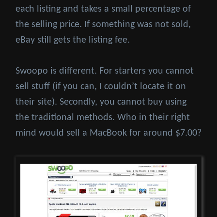
each listing and takes a small percentage of
the selling price. If something was not sold,
eBay still gets the listing fee.
Swoopo is different. For starters you cannot
sell stuff (if you can, I couldn’t locate it on
their site). Secondly, you cannot buy using
the traditional methods. Who in their right
mind would sell a MacBook for around $7.00?