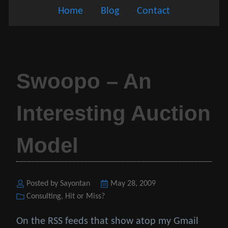
Home
Blog
Contact
Swoopo – An
Interesting Auction
Model
Posted by Sayontan
Posted
May 28, 2009
Categories
Consulting
,
Hit or Miss?
on
On the RSS feeds that show atop my Gmail