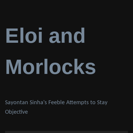
Eloi and
Morlocks
Sayontan Sinha's Feeble Attempts to Stay
Objective