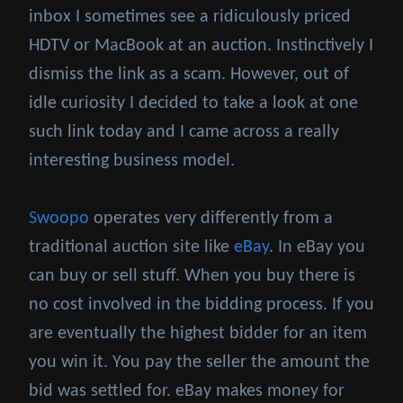
inbox I sometimes see a ridiculously priced
HDTV or MacBook at an auction. Instinctively I
dismiss the link as a scam. However, out of
idle curiosity I decided to take a look at one
such link today and I came across a really
interesting business model.
Swoopo
operates very differently from a
traditional auction site like
eBay
. In eBay you
can buy or sell stuff. When you buy there is
no cost involved in the bidding process. If you
are eventually the highest bidder for an item
you win it. You pay the seller the amount the
bid was settled for. eBay makes money for