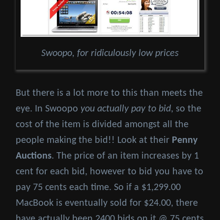
Swoopo, for ridiculously low prices
But there is a lot more to this than meets the
eye. In Swoopo
you actually pay to bid
, so the
cost of the item is divided amongst all the
people making the bid!! Look at their
Penny
Auctions
. The price of an item increases by 1
cent for each bid, however to bid you have to
pay 75 cents each time. So if a $1,299.00
MacBook is eventually sold for $24.00, there
have actually been 2400 bids on it @ 75 cents