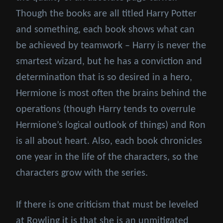
Though the books are all titled Harry Potter
and something, each book shows what can
be achieved by teamwork – Harry is never the
smartest wizard, but he has a conviction and
determination that is so desired in a hero,
Hermione is most often the brains behind the
operations (though Harry tends to overrule
Hermione’s logical outlook of things) and Ron
is all about heart. Also, each book chronicles
one year in the life of the characters, so the
characters grow with the series.
If there is one criticism that must be leveled
at Rowling it is that she is an unmitigated