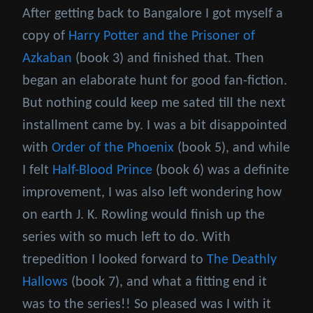
After getting back to Bangalore I got myself a
copy of
Harry Potter and the Prisoner of
Azkaban
(book 3) and finished that. Then
began an elaborate hunt for good fan-fiction.
But nothing could keep me sated till the next
installment came by. I was a bit disappointed
with
Order of the Phoenix
(book 5), and while
I felt
Half-Blood Prince
(book 6) was a definite
improvement, I was also left wondering how
on earth J. K. Rowling would finish up the
series with so much left to do. With
trepedition I looked forward to
The Deathly
Hallows
(book 7), and what a fitting end it
was to the series!! So pleased was I with it