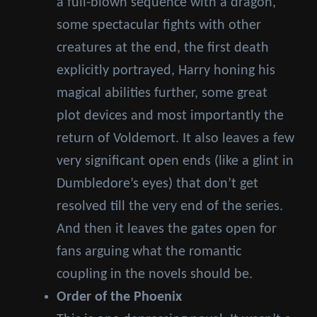
a full-blown sequence with a dragon,
some spectacular fights with other
creatures at the end, the first death
explicitly portrayed, Harry honing his
magical abilities further, some great
plot devices and most importantly the
return of Voldemort. It also leaves a few
very significant open ends (like a glint in
Dumbledore’s eyes) that don’t get
resolved till the very end of the series.
And then it leaves the gates open for
fans arguing what the romantic
coupling in the novels should be.
Order of the Phoenix