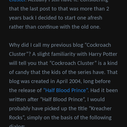
Cluster
. Actually I still have it. Considering
that the last post to that was more than 2
years back I decided to start one afresh
rather than continue with the old one.
Why did I call my previous blog “Cockroach
Cluster”? A slight familiarity with Harry Potter
will tell you that “Cockroach Cluster” is a kind
of candy that the kids of the series have. That
blog was created in April 2004, long before
the release of
“Half Blood Prince”
. Had it been
written after “Half Blood Prince”, I would
probably have picked up the title “Kreacher
Rocks”, simply on the basis of the following