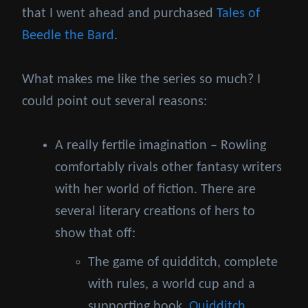
that I went ahead and purchased
Tales of
Beedle the Bard
.
What makes me like the series so much? I
could point out several reasons:
A really fertile imagination – Rowling
comfortably rivals other fantasy writers
with her world of fiction. There are
several literary creations of hers to
show that off:
The game of quidditch, complete
with rules, a world cup and a
supporting book,
Quidditch