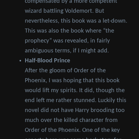
compensated by a more competent
wizard battling Voldemort. But
nevertheless, this book was a let-down.
This was also the book where “the
prophecy” was revealed, in fairly
ambiguous terms, if I might add.
Half-Blood Prince
After the gloom of Order of the
Phoenix, I was hoping that this book
would lift my spirits. It did, though the
end left me rather stunned. Luckily this
novel did not have Harry brooding too
much over the killed character from
Order of the Phoenix. One of the key