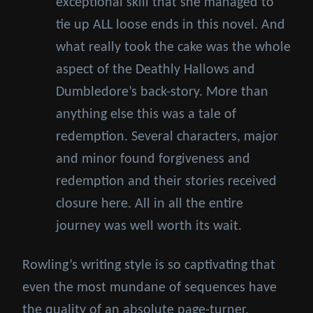
exceptional skill that she managed to
tie up ALL loose ends in this novel. And
what really took the cake was the whole
aspect of the Deathly Hallows and
Dumbledore’s back-story. More than
anything else this was a tale of
redemption. Several characters, major
and minor found forgiveness and
redemption and their stories received
closure here. All in all the entire
journey was well worth its wait.
Rowling’s writing style is so captivating that
even the most mundane of sequences have
the quality of an absolute page-turner.