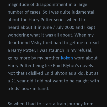
magnitude of disappointment in a large
number of cases. So I was quite judgmental
about the Harry Potter series when I first
heard about it in June / July 2000 and I kept
wondering what it was all about. When my
dear friend Vishy tried hard to get me to read
a Harry Potter, I was staunch in my refusal,
going more by my brother
Koke’s
word about
Harry Potter being like Enid Blyton’s novels.
Not that I disliked Enid Blyton as a kid, but as
a 21 year-old I did not want to be caught with
a kids’ book in hand.
So when I had to start a train journey from