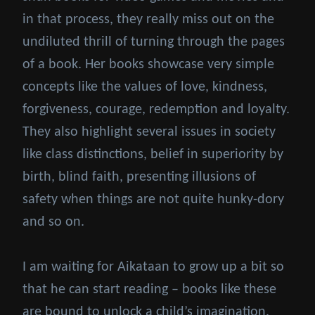
in that process, they really miss out on the
undiluted thrill of turning through the pages
of a book. Her books showcase very simple
concepts like the values of love, kindness,
forgiveness, courage, redemption and loyalty.
They also highlight several issues in society
like class distinctions, belief in superiority by
birth, blind faith, presenting illusions of
safety when things are not quite hunky-dory
and so on.
I am waiting for Aikataan to grow up a bit so
that he can start reading – books like these
are bound to unlock a child’s imagination.