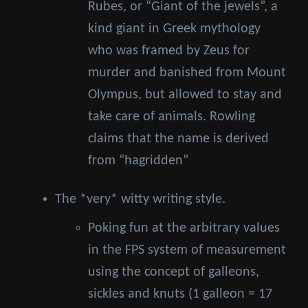
Rubes, or “Giant of the jewels”, a
kind giant in Greek mythology
who was framed by Zeus for
murder and banished from Mount
Olympus, but allowed to stay and
take care of animals. Rowling
claims that the name is derived
from “hagridden”
The *very* witty writing style.
Poking fun at the arbitrary values
in the FPS system of measurement
using the concept of galleons,
sickles and knuts (1 galleon = 17