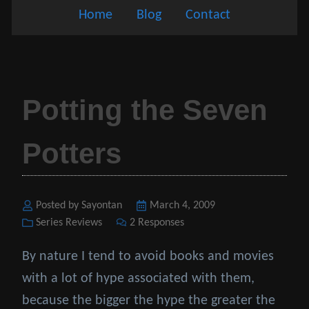
Home
Blog
Contact
Potting the Seven
Potters
Posted by Sayontan
Posted
March 4, 2009
Categories
Series Reviews
2 Responses
on
By nature I tend to avoid books and movies
with a lot of hype associated with them,
because the bigger the hype the greater the