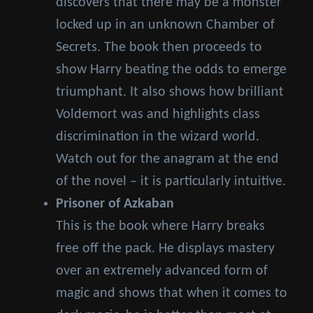
discovers that there may be a monster
locked up in an unknown Chamber of
Secrets. The book then proceeds to
show Harry beating the odds to emerge
triumphant. It also shows how brilliant
Voldemort was and highlights class
discrimination in the wizard world.
Watch out for the anagram at the end
of the novel – it is particularly intuitive.
Prisoner of Azkaban
This is the book where Harry breaks
free off the pack. He displays mastery
over an extremely advanced form of
magic and shows that when it comes to