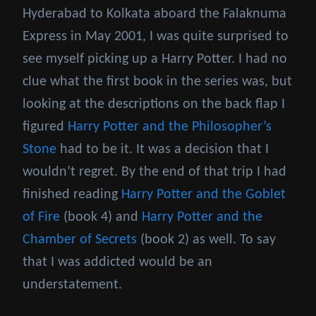
Hyderabad to Kolkata aboard the Falaknuma
Express in May 2001, I was quite surprised to
see myself picking up a Harry Potter. I had no
clue what the first book in the series was, but
looking at the descriptions on the back flap I
figured
Harry Potter and the Philosopher’s
Stone
had to be it. It was a decision that I
wouldn’t regret. By the end of that trip I had
finished reading
Harry Potter and the Goblet
of Fire
(book 4) and
Harry Potter and the
Chamber of Secrets
(book 2) as well. To say
that I was addicted would be an
understatement.