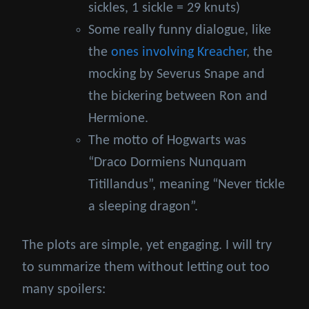
sickles, 1 sickle = 29 knuts)
Some really funny dialogue, like
the
ones involving Kreacher
, the
mocking by Severus Snape and
the bickering between Ron and
Hermione.
The motto of Hogwarts was
“Draco Dormiens Nunquam
Titillandus”, meaning “Never tickle
a sleeping dragon”.
The plots are simple, yet engaging. I will try
to summarize them without letting out too
many spoilers: