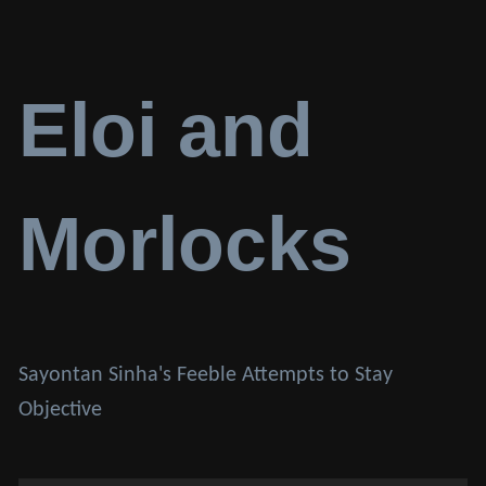
Eloi and
Morlocks
Sayontan Sinha's Feeble Attempts to Stay
Objective