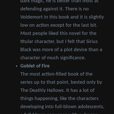
dark magic, he is better than most at
defending against it. There is no
Voldemort in this book and it is slightly
low on action except for the last bit.
Most people liked this novel for the
titular character, but I felt that Sirius
Black was more of a plot device than a
character of much significance.
Goblet of Fire
The most action-filled book of the
series up to that point, bested only by
The Deathly Hallows. It has a lot of
things happening, like the characters
developing into full-blown adolescents,