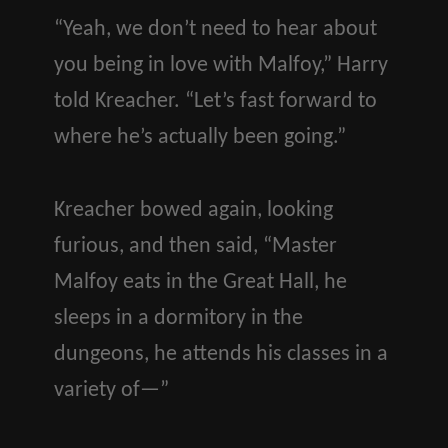
“Yeah, we don’t need to hear about
you being in love with Malfoy,” Harry
told Kreacher. “Let’s fast forward to
where he’s actually been going.”
Kreacher bowed again, looking
furious, and then said, “Master
Malfoy eats in the Great Hall, he
sleeps in a dormitory in the
dungeons, he attends his classes in a
variety of—”