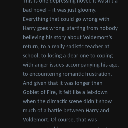
This is one depressing novel. It wasn’t a
bad novel – it was just gloomy.
Everything that could go wrong with
Harry goes wrong, starting from nobody
believing his story about Voldemort’s
return, to a really sadistic teacher at
school, to losing a dear one to coping
with anger issues accompanying his age,
to encountering romantic frustration.
And given that it was longer than
Goblet of Fire, it felt like a let-down
when the climactic scene didn’t show
much of a battle between Harry and
Voldemort. Of course, that was