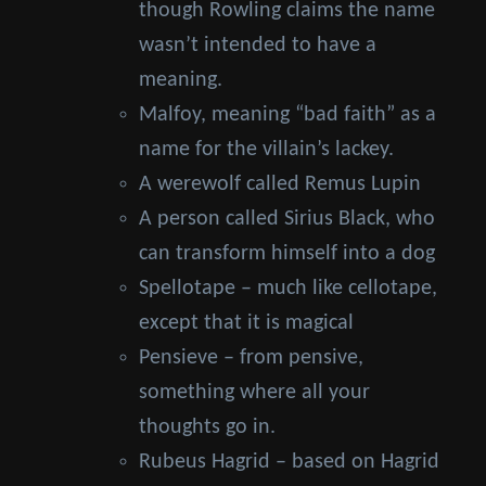
though Rowling claims the name
wasn’t intended to have a
meaning.
Malfoy, meaning “bad faith” as a
name for the villain’s lackey.
A werewolf called Remus Lupin
A person called Sirius Black, who
can transform himself into a dog
Spellotape – much like cellotape,
except that it is magical
Pensieve – from pensive,
something where all your
thoughts go in.
Rubeus Hagrid – based on Hagrid