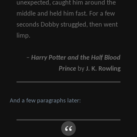
unexpected, caught him around the
middle and held him fast. For a few
seconds Dobby struggled, then went
limp.
–
Harry Potter and the Half Blood
Prince
by
J. K. Rowling
And a few paragraphs later: