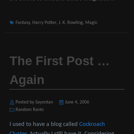
Tags
Fantasy
,
Harry Potter
,
J. K. Rowling
,
Magic
The First Post …
Again
Posted by Sayontan
Posted
June 4, 2006
Categories
Random Rants
on
I used to have a blog called
Cockroach