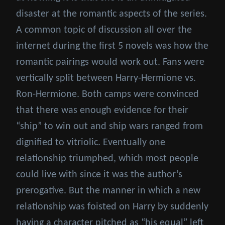
disaster at the romantic aspects of the series.
A common topic of discussion all over the
internet during the first 5 novels was how the
romantic pairings would work out. Fans were
vertically split between Harry-Hermione vs.
Ron-Hermione. Both camps were convinced
that there was enough evidence for their
“ship” to win out and ship wars ranged from
dignified to vitriolic. Eventually one
relationship triumphed, which most people
could live with since it was the author’s
prerogative. But the manner in which a new
relationship was foisted on Harry by suddenly
having a character pitched as “his equal” left