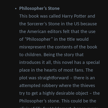
Philosopher’s Stone
This book was called Harry Potter and
the Sorcerer’s Stone in the US because
the American editors felt that the use
of “Philosopher” in the title would
misrepresent the contents of the book
to children. Being the story that
introduces it all, this novel has a special
place in the hearts of most fans. The
plot was straightforward – there is an
attempted robbery where the thieves
try to get a highly desirable object – the
Philosopher’s stone. This could be the