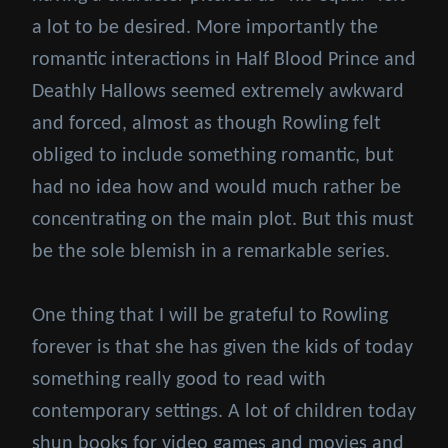
a lot to be desired. More importantly the
romantic interactions in Half Blood Prince and
Deathly Hallows seemed extremely awkward
and forced, almost as though Rowling felt
obliged to include something romantic, but
had no idea how and would much rather be
concentrating on the main plot. But this must
be the sole blemish in a remarkable series.
One thing that I will be grateful to Rowling
forever is that she has given the kids of today
something really good to read with
contemporary settings. A lot of children today
shun books for video games and movies and