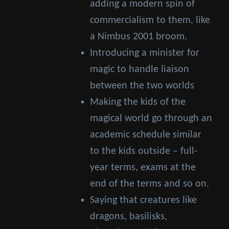
adding a modern spin of
commercialism to them, like
a Nimbus 2001 broom.
Introducing a minister for
magic to handle liaison
between the two worlds
Making the kids of the
magical world go through an
academic schedule similar
to the kids outside – full-
year terms, exams at the
end of the terms and so on.
Saying that creatures like
dragons, basilisks,