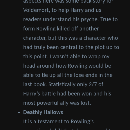
aspects here was some back-story for
Voldemort, to help Harry and us
readers understand his psyche. True to
form Rowling killed off another
character, but this was a character who
had truly been central to the plot up to
this point. I wasn’t able to wrap my
head around how Rowling would be
able to tie up all the lose ends in the
last book. Statistically only 2/7 of
Harry’s battle had been won and his
most powerful ally was lost.
Deathly Hallows
It is a testament to Rowling’s