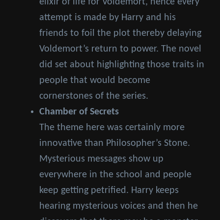
elixir of life for Voldemort, hence every
attempt is made by Harry and his
friends to foil the plot thereby delaying
Voldemort’s return to power. The novel
did set about highlighting those traits in
people that would become
cornerstones of the series.
Chamber of Secrets
The theme here was certainly more
innovative than Philosopher’s Stone.
Mysterious messages show up
everywhere in the school and people
keep getting petrified. Harry keeps
hearing mysterious voices and then he