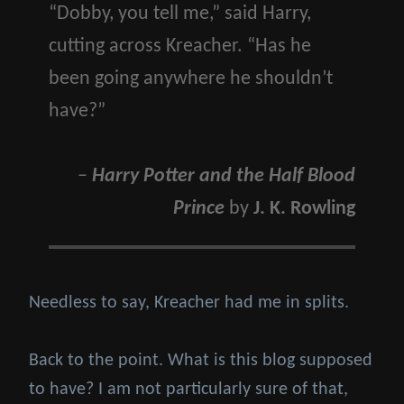
“Dobby, you tell me,” said Harry,
cutting across Kreacher. “Has he
been going anywhere he shouldn’t
have?”
–
Harry Potter and the Half Blood
Prince
by
J. K. Rowling
Needless to say, Kreacher had me in splits.
Back to the point. What is this blog supposed
to have? I am not particularly sure of that,