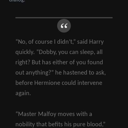
dialog:
“No, of course I didn’t,” said Harry
quickly. “Dobby, you can sleep, all
right? But has either of you found
out anything?” he hastened to ask,
before Hermione could intervene
again.
“Master Malfoy moves with a
nobility that befits his pure blood,”