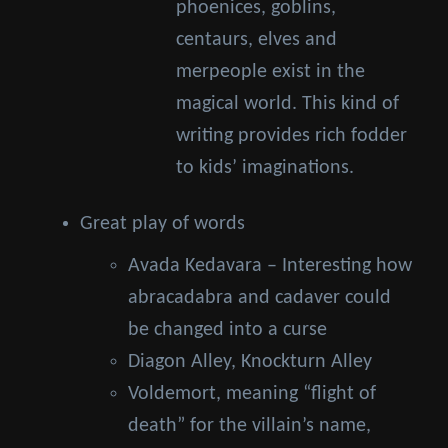
phoenices, goblins,
centaurs, elves and
merpeople exist in the
magical world. This kind of
writing provides rich fodder
to kids’ imaginations.
Great play of words
Avada Kedavara – Interesting how
abracadabra and cadaver could
be changed into a curse
Diagon Alley, Knockturn Alley
Voldemort, meaning “flight of
death” for the villain’s name,