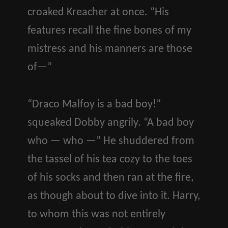
croaked Kreacher at once. “His
features recall the fine bones of my
mistress and his manners are those
of—”
“Draco Malfoy is a bad boy!”
squeaked Dobby angrily. “A bad boy
who — who —” He shuddered from
the tassel of his tea cozy to the toes
of his socks and then ran at the fire,
as though about to dive into it. Harry,
to whom this was not entirely