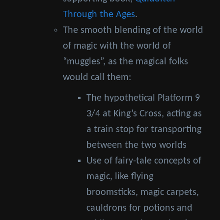
Through the Ages
.
The smooth blending of the world
of magic with the world of
“muggles”, as the magical folks
would call them:
The hypothetical Platform 9
3/4 at King’s Cross, acting as
a train stop for transporting
between the two worlds
Use of fairy-tale concepts of
magic, like flying
broomsticks, magic carpets,
cauldrons for potions and