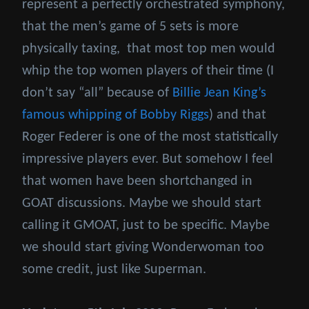
represent a perfectly orchestrated symphony,
that the men’s game of 5 sets is more
physically taxing, that most top men would
whip the top women players of their time (I
don’t say “all” because of
Billie Jean King’s
famous whipping of Bobby Riggs
) and that
Roger Federer is one of the most statistically
impressive players ever. But somehow I feel
that women have been shortchanged in
GOAT discussions. Maybe we should start
calling it GMOAT, just to be specific. Maybe
we should start giving Wonderwoman too
some credit, just like Superman.