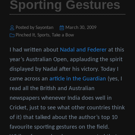
Sporting Gestures
Posted by Sayontan
Posted
March 30, 2009
Categories
Pinched It
,
Sports
,
Take a Bow
on
I had written about
Nadal and Federer
at this
year’s Australian Open, applauding the spirit
displayed by Nadal after his victory. Today I
came across an
article in the Guardian
(yes, I
read all the British and Australian
newspapers whenever India does well in
Cricket, just to see what other countries think
of it) that talked about the author’s top 10
favourite sporting gestures on the field.