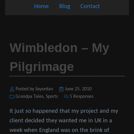
Home
Blog
Contact
Wimbledon – My
Pilgrimage
Posted by Sayontan
Posted
June 25, 2010
Categories
Grandpa Tales
,
Sports
on
5 Responses
It just so happened that my project and my
client decided they wanted me in UK in a
week when England was on the brink of