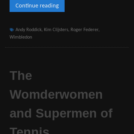
Continue reading
Wimbledon
–
My
Tags
Andy Roddick
,
Kim Clijsters
,
Roger Federer
,
Pilgrimage
Wimbledon
The
Womderwomen
and Supermen of
Tennis