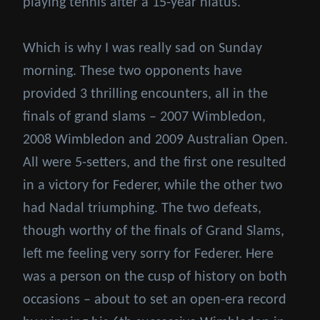
playing tennis after a 15-year hiatus.
Which is why I was really sad on Sunday
morning. These two opponents have
provided 3 thrilling encounters, all in the
finals of grand slams – 2007 Wimbledon,
2008 Wimbledon and 2009 Australian Open.
All were 5-setters, and the first one resulted
in a victory for Federer, while the other two
had Nadal triumphing. The two defeats,
though worthy of the finals of Grand Slams,
left me feeling very sorry for Federer. Here
was a person on the cusp of history on both
occasions – about to set an open-era record