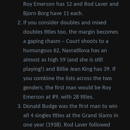
Roy Emerson has 12 and Rod Laver and
Bjorn Borg have 11 each.
If you consider doubles and mixed
doubles titles too, the margin becomes
a gaping chasm – Court shoots to a
humungous 62, Navratilova has an
almost as high 59 (and she is still
playing!) and Billie Jean King has 39. If
you combine the lists across the two
genders, the first man would be Roy
Emerson at #9, with 28 titles.
Donald Budge was the first man to win
all 4 singles titles at the Grand Slams in
one year (1938). Rod Laver followed