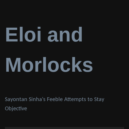
Eloi and
Morlocks
Sayontan Sinha's Feeble Attempts to Stay
Objective