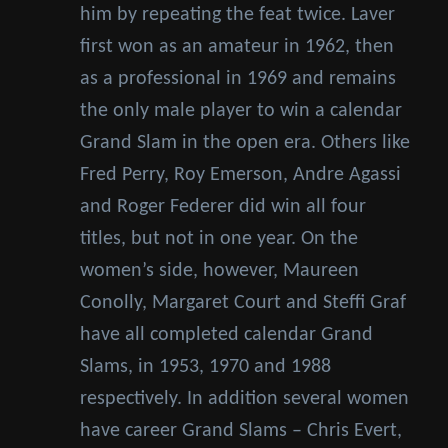
him by repeating the feat twice. Laver
first won as an amateur in 1962, then
as a professional in 1969 and remains
the only male player to win a calendar
Grand Slam in the open era. Others like
Fred Perry, Roy Emerson, Andre Agassi
and Roger Federer did win all four
titles, but not in one year. On the
women’s side, however, Maureen
Conolly, Margaret Court and Steffi Graf
have all completed calendar Grand
Slams, in 1953, 1970 and 1988
respectively. In addition several women
have career Grand Slams – Chris Evert,