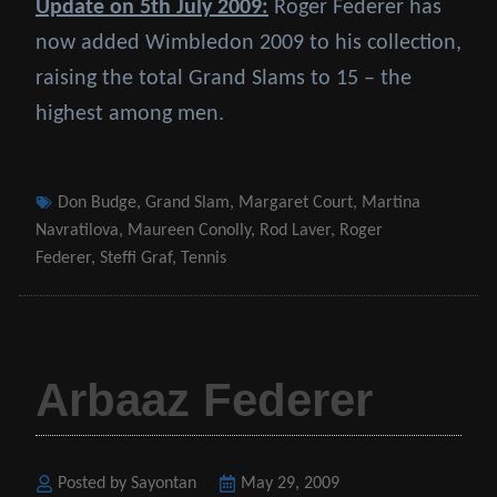
Update on 5th July 2009:
Roger Federer has
now added Wimbledon 2009 to his collection,
raising the total Grand Slams to 15 – the
highest among men.
Tags
Don Budge
,
Grand Slam
,
Margaret Court
,
Martina
Navratilova
,
Maureen Conolly
,
Rod Laver
,
Roger
Federer
,
Steffi Graf
,
Tennis
Arbaaz Federer
Posted by Sayontan
Posted
May 29, 2009