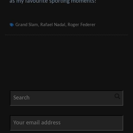
as my favourite sporting moments!
Tags
Grand Slam
,
Rafael Nadal
,
Roger Federer