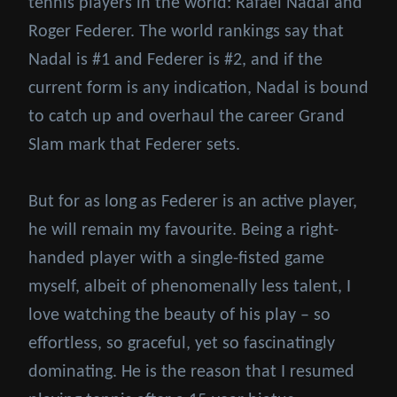
tennis players in the world: Rafael Nadal and
Roger Federer. The world rankings say that
Nadal is #1 and Federer is #2, and if the
current form is any indication, Nadal is bound
to catch up and overhaul the career Grand
Slam mark that Federer sets.
But for as long as Federer is an active player,
he will remain my favourite. Being a right-
handed player with a single-fisted game
myself, albeit of phenomenally less talent, I
love watching the beauty of his play – so
effortless, so graceful, yet so fascinatingly
dominating. He is the reason that I resumed