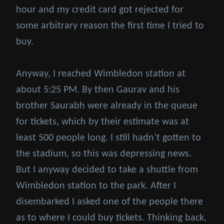
hour and my credit card got rejected for
some arbitrary reason the first time I tried to
buy.
Anyway, I reached Wimbledon station at
about 5:25 PM. By then Gaurav and his
brother Saurabh were already in the queue
for tickets, which by their estimate was at
least 500 people long. I still hadn’t gotten to
the stadium, so this was depressing news.
But I anyway decided to take a shuttle from
Wimbledon station to the park. After I
disembarked I asked one of the people there
as to where I could buy tickets. Thinking back,