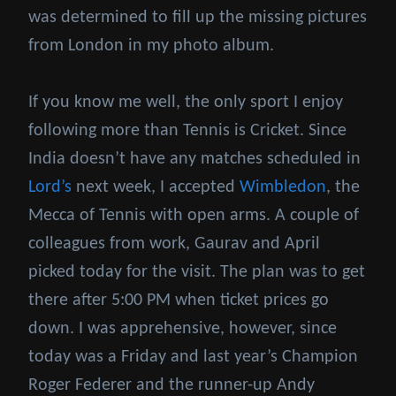
was determined to fill up the missing pictures
from London in my photo album.
If you know me well, the only sport I enjoy
following more than Tennis is Cricket. Since
India doesn’t have any matches scheduled in
Lord’s
next week, I accepted
Wimbledon
, the
Mecca of Tennis with open arms. A couple of
colleagues from work, Gaurav and April
picked today for the visit. The plan was to get
there after 5:00 PM when ticket prices go
down. I was apprehensive, however, since
today was a Friday and last year’s Champion
Roger Federer and the runner-up Andy