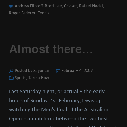
Tags
Andrew Flintoff
,
Brett Lee
,
Cricket
,
Rafael Nadal
,
Roger Federer
,
Tennis
Almost there…
Posted by Sayontan
Posted
February 4, 2009
Categories
Sports
,
Take a Bow
on
Last Saturday night, or actually the early
hours of Sunday, 1st February, I was up
watching the Men’s final of the Australian
Open – a match-up between the two best