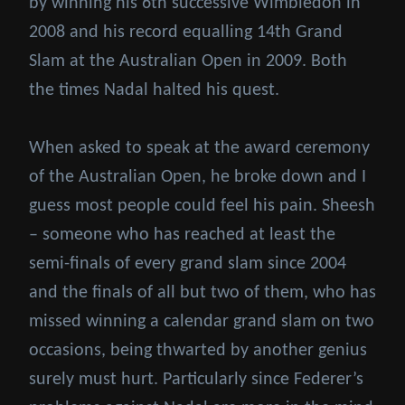
by winning his 6th successive Wimbledon in
2008 and his record equalling 14th Grand
Slam at the Australian Open in 2009. Both
the times Nadal halted his quest.
When asked to speak at the award ceremony
of the Australian Open, he broke down and I
guess most people could feel his pain. Sheesh
– someone who has reached at least the
semi-finals of every grand slam since 2004
and the finals of all but two of them, who has
missed winning a calendar grand slam on two
occasions, being thwarted by another genius
surely must hurt. Particularly since Federer’s