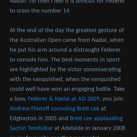
Nadal! Till then I feel it is difficult for Federer
to cross the number 14.
At the end of the day the greatest gesture of
the Australian Open came from Nadal, when
he put his arm around a distraught Federer
to console him. The best moments in sport
are highlighted by the victor commiserating
with the vanquished, when the vanquished
could well have won an engaging battle. Take
a bow,
Federer & Nadal at AO 2009
, you join
Andrew Flintoff consoling Brett Lee
at
Edgbaston in 2005 and
Brett Lee applauding
Sachin Tendulkar
at Adelaide in January 2008