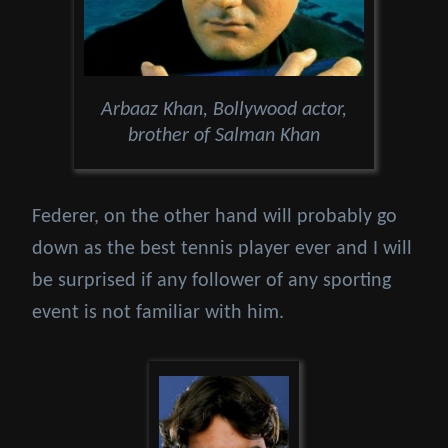
Arbaaz Khan, Bollywood actor,
brother of Salman Khan
Federer, on the other hand will probably go
down as the best tennis player ever and I will
be surprised if any follower of any sporting
event is not familiar with him.