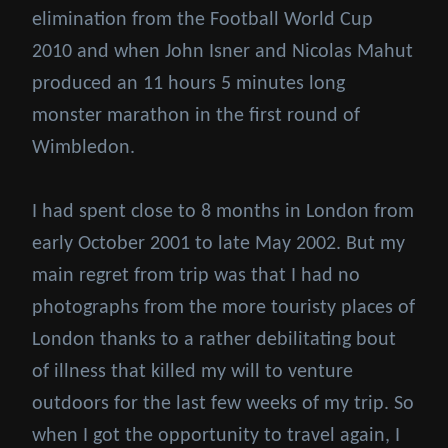
elimination from the Football World Cup
2010 and when John Isner and Nicolas Mahut
produced an 11 hours 5 minutes long
monster marathon in the first round of
Wimbledon.
I had spent close to 8 months in London from
early October 2001 to late May 2002. But my
main regret from trip was that I had no
photographs from the more touristy places of
London thanks to a rather debilitating bout
of illness that killed my will to venture
outdoors for the last few weeks of my trip. So
when I got the opportunity to travel again, I