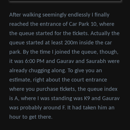
After walking seemingly endlessly I finally
reached the entrance of Car Park 10, where
the queue started for the tickets. Actually the
queue started at least 200m inside the car
park. By the time I joined the queue, though,
it was 6:00 PM and Gaurav and Saurabh were
already chugging along. To give you an
estimate, right about the court entrance
where you purchase tickets, the queue index
is A, where I was standing was K9 and Gaurav
was probably around F. It had taken him an
hour to get there.