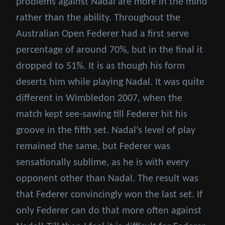
problems against Nadal are more in the mind
rather than the ability. Throughout the
Australian Open Federer had a first serve
percentage of around 70%, but in the final it
dropped to 51%. It is as though his form
deserts him while playing Nadal. It was quite
different in Wimbledon 2007, when the
match kept see-sawing till Federer hit his
groove in the fifth set. Nadal’s level of play
remained the same, but Federer was
sensationally sublime, as he is with every
opponent other than Nadal. The result was
that Federer convincingly won the last set. If
only Federer can do that more often against