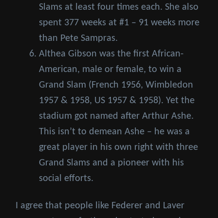
Slams at least four times each. She also
spent 377 weeks at #1 – 91 weeks more
than Pete Sampras.
Althea Gibson was the first African-
American, male or female, to win a
Grand Slam (French 1956, Wimbledon
1957 & 1958, US 1957 & 1958). Yet the
stadium got named after Arthur Ashe.
This isn’t to demean Ashe – he was a
great player in his own right with three
Grand Slams and a pioneer with his
social efforts.
I agree that people like Federer and Laver