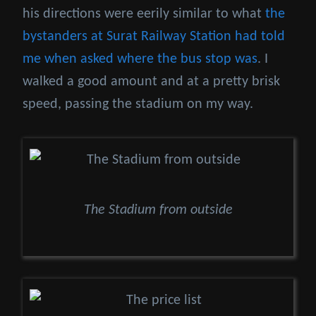
his directions were eerily similar to what
the
bystanders at Surat Railway Station had told
me when asked where the bus stop was
. I
walked a good amount and at a pretty brisk
speed, passing the stadium on my way.
The Stadium from outside