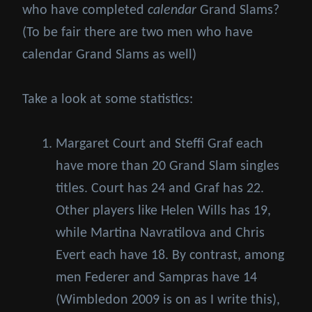
who have completed
calendar
Grand Slams?
(To be fair there are two men who have
calendar Grand Slams as well)
Take a look at some statistics:
Margaret Court and Steffi Graf each
have more than 20 Grand Slam singles
titles. Court has 24 and Graf has 22.
Other players like Helen Wills has 19,
while Martina Navratilova and Chris
Evert each have 18. By contrast, among
men Federer and Sampras have 14
(Wimbledon 2009 is on as I write this),