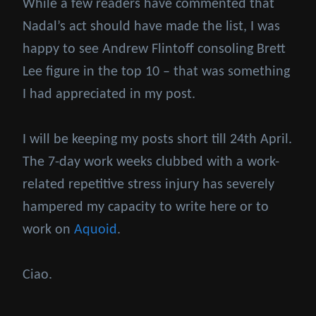
While a few readers have commented that
Nadal’s act should have made the list, I was
happy to see Andrew Flintoff consoling Brett
Lee figure in the top 10 – that was something
I had appreciated in my post.
I will be keeping my posts short till 24th April.
The 7-day work weeks clubbed with a work-
related repetitive stress injury has severely
hampered my capacity to write here or to
work on
Aquoid
.
Ciao.