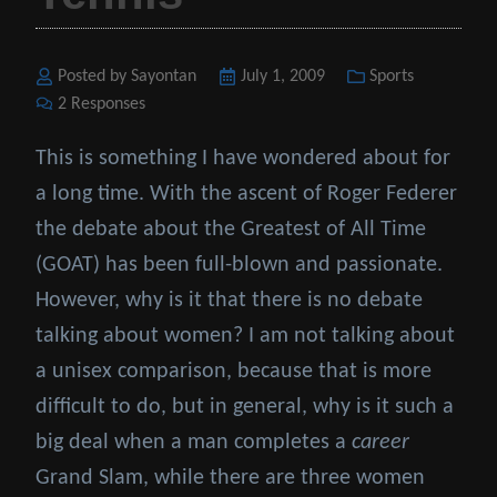
Posted by Sayontan
Posted
July 1, 2009
Categories
Sports
2 Responses
on
This is something I have wondered about for
a long time. With the ascent of Roger Federer
the debate about the Greatest of All Time
(GOAT) has been full-blown and passionate.
However, why is it that there is no debate
talking about women? I am not talking about
a unisex comparison, because that is more
difficult to do, but in general, why is it such a
big deal when a man completes a
career
Grand Slam, while there are three women