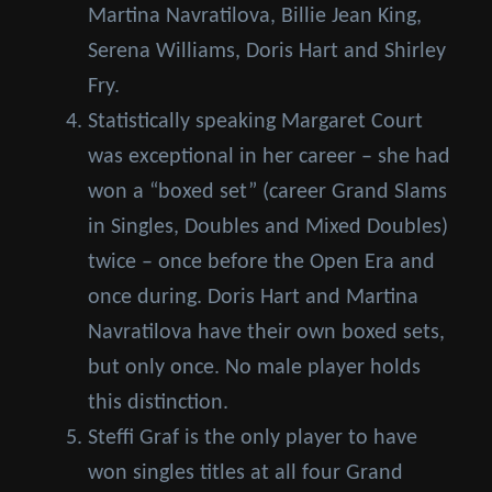
Martina Navratilova, Billie Jean King,
Serena Williams, Doris Hart and Shirley
Fry.
Statistically speaking Margaret Court
was exceptional in her career – she had
won a “boxed set” (career Grand Slams
in Singles, Doubles and Mixed Doubles)
twice – once before the Open Era and
once during. Doris Hart and Martina
Navratilova have their own boxed sets,
but only once. No male player holds
this distinction.
Steffi Graf is the only player to have
won singles titles at all four Grand