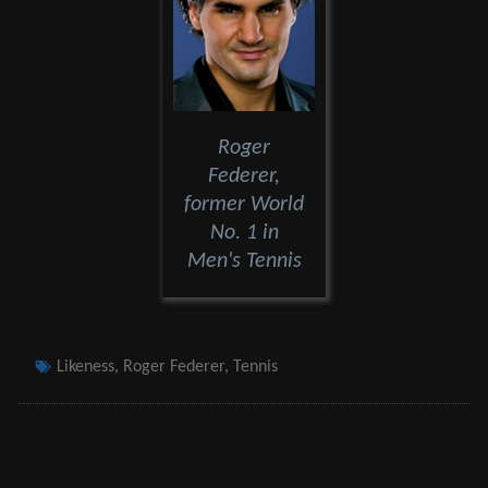
Roger
Federer,
former World
No. 1 in
Men's Tennis
Tags
Likeness
,
Roger Federer
,
Tennis