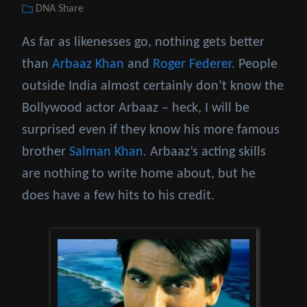
Categories
DNA Share
on
As far as likenesses go, nothing gets better
than
Arbaaz Khan
and
Roger Federer
. People
outside India almost certainly don’t know the
Bollywood actor Arbaaz – heck, I will be
surprised even if they know his more famous
brother
Salman Khan
. Arbaaz’s acting skills
are nothing to write home about, but he
does have a few hits to his credit.