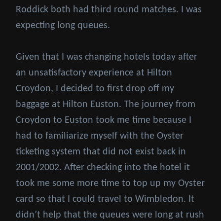
Roddick both had third round matches. I was
expecting long queues.
Given that I was changing hotels today after
an unsatisfactory experience at Hilton
Croydon, I decided to first drop off my
baggage at Hilton Euston. The journey from
Croydon to Euston took me time because I
had to familiarize myself with the Oyster
ticketing system that did not exist back in
2001/2002. After checking into the hotel it
took me some more time to top up my Oyster
card so that I could travel to Wimbledon. It
didn’t help that the queues were long at rush