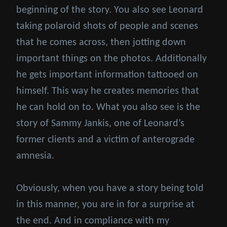
beginning of the story. You also see Leonard
taking polaroid shots of people and scenes
that he comes across, then jotting down
important things on the photos. Additionally
he gets important information tattooed on
himself. This way he creates memories that
he can hold on to. What you also see is the
story of Sammy Jankis, one of Leonard’s
former clients and a victim of anterograde
amnesia.
Obviously, when you have a story being told
in this manner, you are in for a surprise at
the end. And in compliance with my