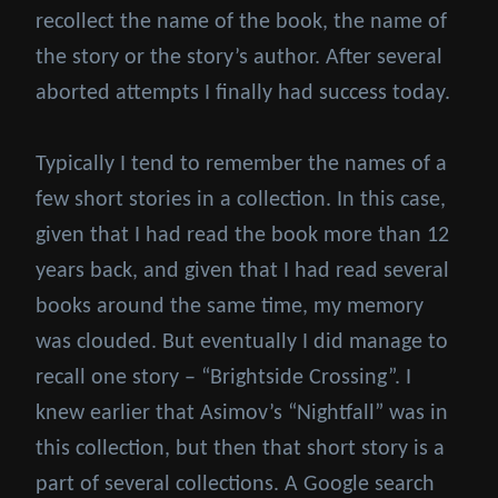
recollect the name of the book, the name of
the story or the story’s author. After several
aborted attempts I finally had success today.
Typically I tend to remember the names of a
few short stories in a collection. In this case,
given that I had read the book more than 12
years back, and given that I had read several
books around the same time, my memory
was clouded. But eventually I did manage to
recall one story – “Brightside Crossing”. I
knew earlier that Asimov’s “Nightfall” was in
this collection, but then that short story is a
part of several collections. A Google search