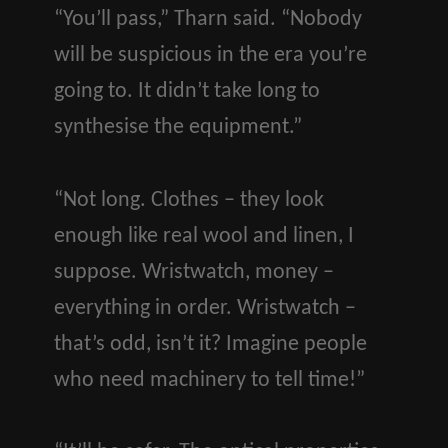
“You’ll pass,” Tharn said. “Nobody
will be suspicious in the era you’re
going to. It didn’t take long to
synthesise the equipment.”
“Not long. Clothes – they look
enough like real wool and linen, I
suppose. Wristwatch, money –
everything in order. Wristwatch –
that’s odd, isn’t it? Imagine people
who need machinery to tell time!”