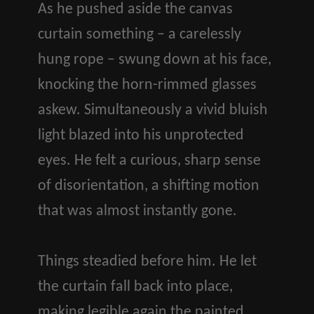
As he pushed aside the canvas
curtain something – a carelessly
hung rope – swung down at his face,
knocking the horn-rimmed glasses
askew. Simultaneously a vivid bluish
light blazed into his unprotected
eyes. He felt a curious, sharp sense
of disorientation, a shifting motion
that was almost instantly gone.
Things steadied before him. He let
the curtain fall back into place,
making legible again the painted