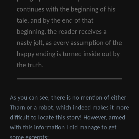
continues with the beginning of his
tale, and by the end of that
beginning, the reader receives a
nasty jolt, as every assumption of the
happy ending is turned inside out by
the truth.
As you can see, there is no mention of either
Tharn or a robot, which indeed makes it more
difficult to locate this story! However, armed
with this information I did manage to get
some excerpts: