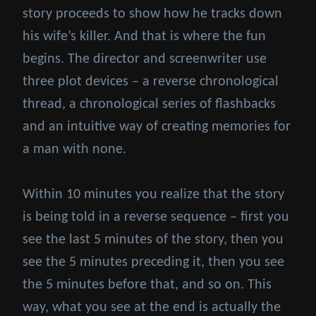
story proceeds to show how he tracks down
his wife’s killer. And that is where the fun
begins. The director and screenwriter use
three plot devices – a reverse chronological
thread, a chronological series of flashbacks
and an intuitive way of creating memories for
a man with none.
Within 10 minutes you realize that the story
is being told in a reverse sequence – first you
see the last 5 minutes of the story, then you
see the 5 minutes preceding it, then you see
the 5 minutes before that, and so on. This
way, what you see at the end is actually the