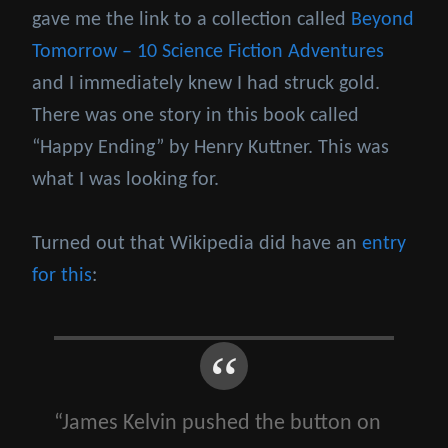
gave me the link to a collection called
Beyond
Tomorrow – 10 Science Fiction Adventures
and I immediately knew I had struck gold.
There was one story in this book called
“Happy Ending” by Henry Kuttner. This was
what I was looking for.
Turned out that Wikipedia did have an
entry
for this
:
“James Kelvin pushed the button on