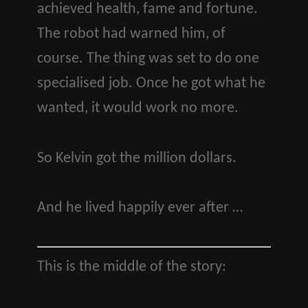
achieved health, fame and fortune.
The robot had warned him, of
course. The thing was set to do one
specialised job. Once he got what he
wanted, it would work no more.
So Kelvin got the million dollars.
And he lived happily ever after …
This is the middle of the story: