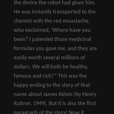
the device the robot had given him.
He was instantly transported to the
chemist with the red moustache,
who exclaimed, ‘Where have you
been? I patented those medicinal
formulas you gave me, and they are
easily worth several millions of
dollars. We will both be healthy,
famous and rich!'” This was the
happy ending to the story of that
name about James Kelvin (by Henry
Kuttner, 1949). But it is also the first
paragraph of the story! Now it