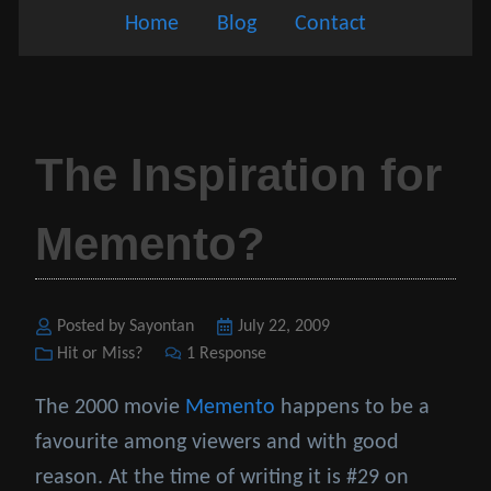
Home
Blog
Contact
The Inspiration for
Memento?
Posted by Sayontan
Posted
July 22, 2009
Categories
Hit or Miss?
1 Response
on
The 2000 movie
Memento
happens to be a
favourite among viewers and with good
reason. At the time of writing it is #29 on