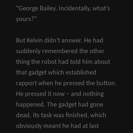
“George Bailey. Incidentally, what’s
yours?”
But Kelvin didn’t answer. He had
suddenly remembered the other
thing the robot had told him about
that gadget which established
rapport when he pressed the button.
He pressed it now – and nothing
happened. The gadget had gone
dead. Its task was finished, which
obviously meant he had at last