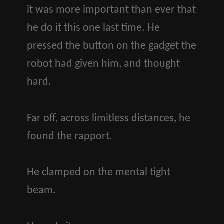
it was more important than ever that
he do it this one last time. He
pressed the button on the gadget the
robot had given him, and thought
hard.
Far off, across limitless distances, he
found the rapport.
He clamped on the mental tight
beam.