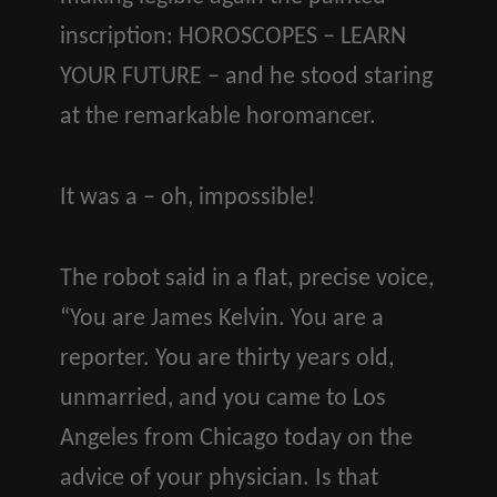
inscription: HOROSCOPES – LEARN
YOUR FUTURE – and he stood staring
at the remarkable horomancer.
It was a – oh, impossible!
The robot said in a flat, precise voice,
“You are James Kelvin. You are a
reporter. You are thirty years old,
unmarried, and you came to Los
Angeles from Chicago today on the
advice of your physician. Is that