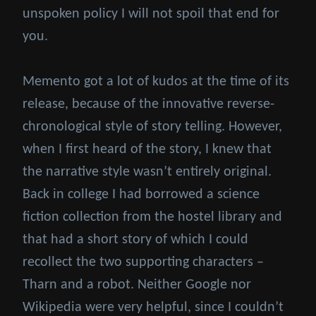
unspoken policy I will not spoil that end for
you.
Memento got a lot of kudos at the time of its
release, because of the innovative reverse-
chronological style of story telling. However,
when I first heard of the story, I knew that
the narrative style wasn’t entirely original.
Back in college I had borrowed a science
fiction collection from the hostel library and
that had a short story of which I could
recollect the two supporting characters –
Tharn and a robot. Neither Google nor
Wikipedia were very helpful, since I couldn’t