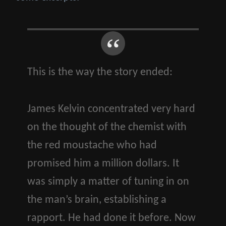
This is the way the story ended:
James Kelvin concentrated very hard
on the thought of the chemist with
the red moustache who had
promised him a million dollars. It
was simply a matter of tuning in on
the man’s brain, establishing a
rapport. He had done it before. Now