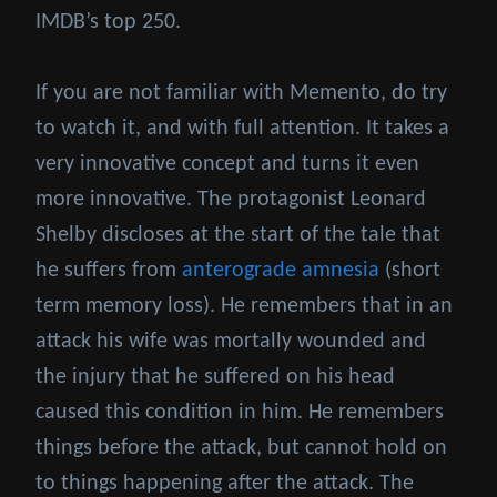
IMDB’s top 250.
If you are not familiar with Memento, do try
to watch it, and with full attention. It takes a
very innovative concept and turns it even
more innovative. The protagonist Leonard
Shelby discloses at the start of the tale that
he suffers from
anterograde amnesia
(short
term memory loss). He remembers that in an
attack his wife was mortally wounded and
the injury that he suffered on his head
caused this condition in him. He remembers
things before the attack, but cannot hold on
to things happening after the attack. The