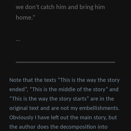
we don’t catch him and bring him
home.”
…
Note that the texts “This is the way the story
ended”, “This is the middle of the story” and
“This is the way the story starts” are in the
original text and are not my embellishments.
Obviously I have left out the main story, but
the author does the decomposition into