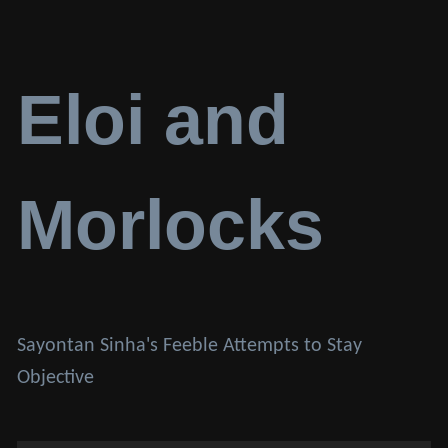
Eloi and
Morlocks
Sayontan Sinha's Feeble Attempts to Stay
Objective