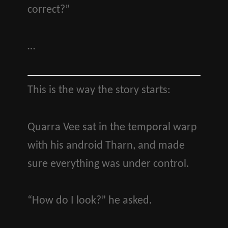
correct?”
…
This is the way the story starts:
Quarra Vee sat in the temporal warp
with his android Tharn, and made
sure everything was under control.
“How do I look?” he asked.