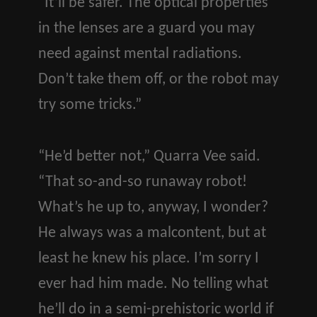
“It’ll be safer. The optical properties
in the lenses are a guard you may
need against mental radiations.
Don’t take them off, or the robot may
try some tricks.”
“He’d better not,” Quarra Vee said.
“That so-and-so runaway robot!
What’s he up to, anyway, I wonder?
He always was a malcontent, but at
least he knew his place. I’m sorry I
ever had him made. No telling what
he’ll do in a semi-prehistoric world if