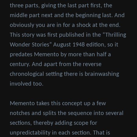
three parts, giving the last part first, the
middle part next and the beginning last. And
obviously you are in for a shock at the end.
This story was first published in the “Thrilling
Wonder Stories” August 1948 edition, so it
predates Memento by more than half a
century. And apart from the reverse
chronological setting there is brainwashing
involved too.
Memento takes this concept up a few
notches and splits the sequence into several
sections, thereby adding scope for
unpredictability in each section. That is