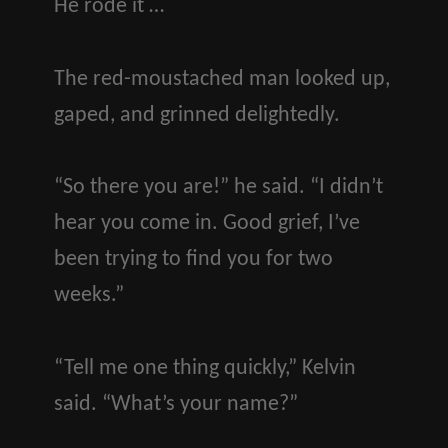
He rode it …
The red-moustached man looked up,
gaped, and grinned delightedly.
“So there you are!” he said. “I didn’t
hear you come in. Good grief, I’ve
been trying to find you for two
weeks.”
“Tell me one thing quickly,” Kelvin
said. “What’s your name?”