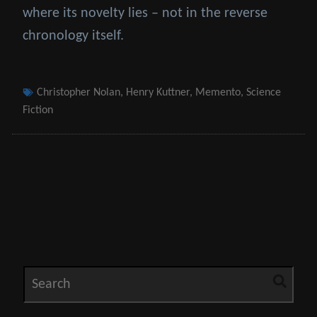
where its novelty lies – not in the reverse
chronology itself.
Tags
Christopher Nolan
,
Henry Kuttner
,
Memento
,
Science
Fiction