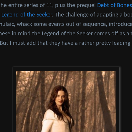
the entire series of 11, plus the prequel
Debt of Bones
d
Legend of the Seeker
. The challenge of adapting a boo
mulaic, whack some events out of sequence, introdu
hese in mind the Legend of the Seeker comes off as an
r. But I must add that they have a rather pretty leading