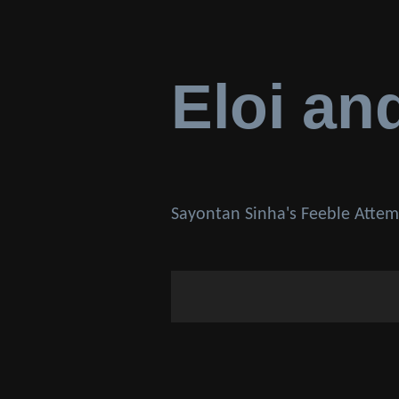
Eloi an
Sayontan Sinha's Feeble Attem