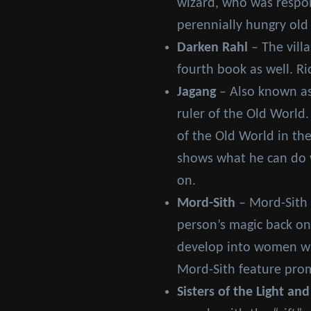
wizard, who was respons
perennially hungry old
Darken Rahl
– The vill
fourth book as well. Ri
Jagang
– Also known as
ruler of the Old World.
of the Old World in the
shows what he can do w
on.
Mord-Sith
– Mord-Sith 
person’s magic back on
develop into women who
Mord-Sith feature prom
Sisters of the Light and