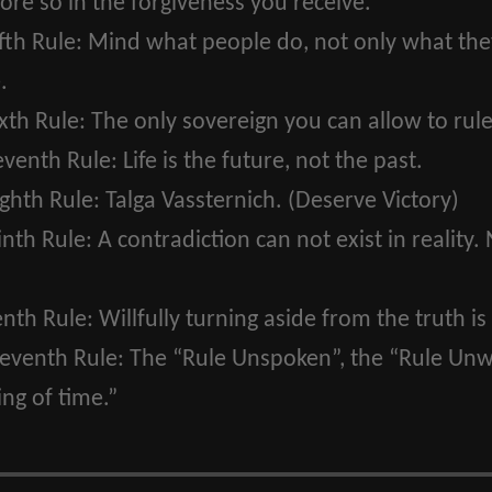
ore so in the forgiveness you receive.
fth Rule:
Mind what people do, not only what they 
.
xth Rule:
The only sovereign you can allow to rule
eventh Rule:
Life is the future, not the past.
ghth Rule:
Talga Vassternich. (Deserve Victory)
inth Rule:
A contradiction can not exist in reality. 
enth Rule:
Willfully turning aside from the truth is 
leventh Rule:
The “Rule Unspoken”, the “Rule Unwr
ng of time.”