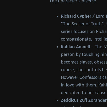
The Character Universe
Richard Cypher / Lord 
“The Seeker of Truth”. 
series focuses on Richa
compassionate, intellig
Kahlan Amnell
– The Mo
person by touching him
becomes slaves, obsess
course, she controls h
However Confessors can
in love with them. Kahl
dedicated to her cause
Zeddicus Zu’l Zorander