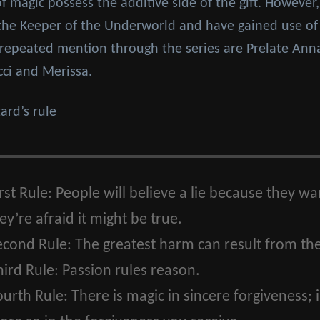
of magic possess the additive side of the gift. However,
 the Keeper of the Underworld and have gained use of 
ng repeated mention through the series are Prelate Ann
cci and Merissa.
rd’s rule
rst Rule:
People will believe a lie because they want
y’re afraid it might be true.
econd Rule:
The greatest harm can result from the
ird Rule:
Passion rules reason.
ourth Rule:
There is magic in sincere forgiveness; 