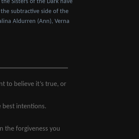
 the Sisters of the Dark have
the subtractive side of the
alina Aldurren (Ann), Verna
 to believe it’s true, or
 best intentions.
in the forgiveness you