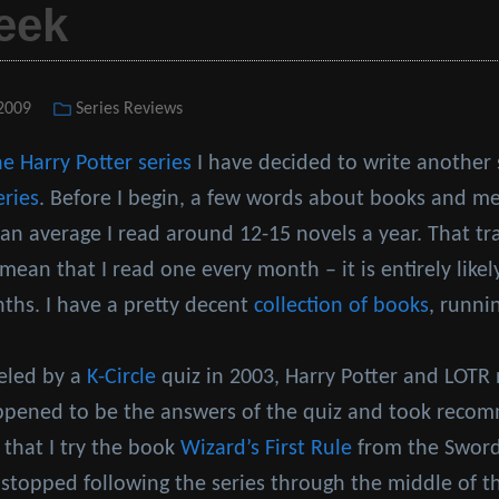
eek
 2009
Categories
Series Reviews
he Harry Potter series
I have decided to write another
eries
. Before I begin, a few words about books and me
n average I read around 12-15 novels a year. That tr
mean that I read one every month – it is entirely likely
nths. I have a pretty decent
collection of books
, runni
ueled by a
K-Circle
quiz in 2003, Harry Potter and LOTR 
appened to be the answers of the quiz and took rec
 that I try the book
Wizard’s First Rule
from the Sword 
 stopped following the series through the middle of t