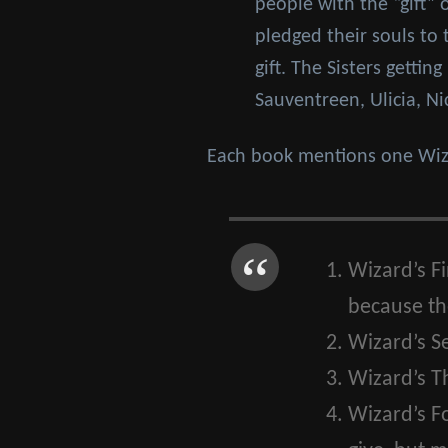
people with the “gift” 
pledged their souls to
gift. The Sisters getti
Sauventreen, Ulicia, Ni
Each book mentions one Wiza
Wizard’s Fi
because the
Wizard’s S
Wizard’s Th
Wizard’s F