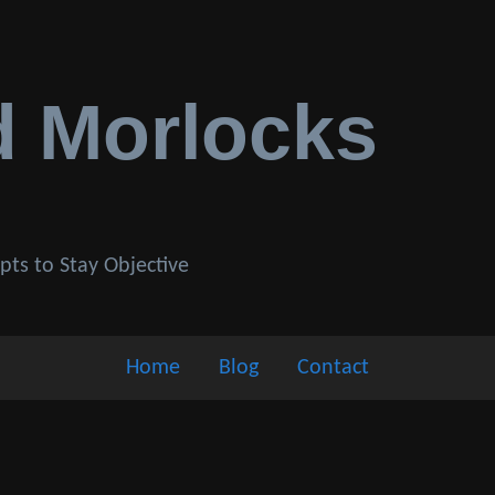
d Morlocks
pts to Stay Objective
Home
Blog
Contact