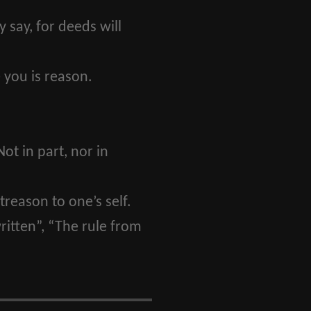
say, for deeds will
 you is reason.
Not in part, nor in
treason to one’s self.
itten”, “The rule from