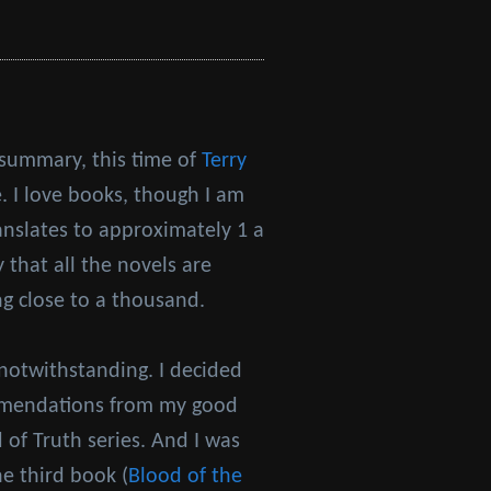
 summary, this time of
Terry
. I love books, though I am
anslates to approximately 1 a
 that all the novels are
ng close to a thousand.
notwithstanding. I decided
ommendations from my good
of Truth series. And I was
he third book (
Blood of the