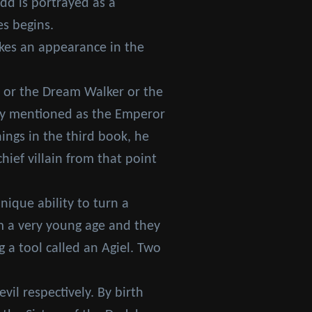
edd is portrayed as a
es begins.
akes an appearance in the
t or the Dream Walker or the
only mentioned as the Emperor
ings in the third book, he
ief villain from that point
ique ability to turn a
om a very young age and they
a tool called an Agiel. Two
il respectively. By birth