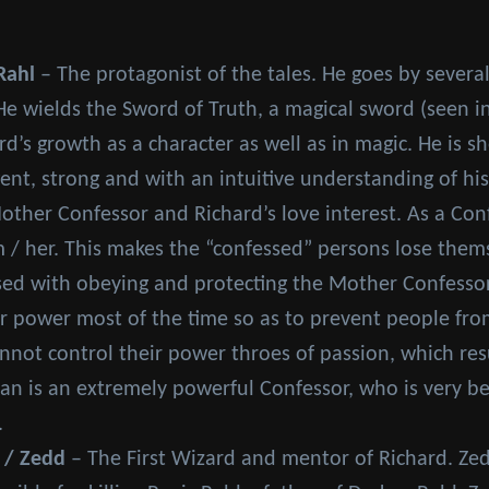
Rahl
– The protagonist of the tales. He goes by several t
He wields the Sword of Truth, a magical sword (seen i
rd’s growth as a character as well as in magic. He is s
ent, strong and with an intuitive understanding of hi
ther Confessor and Richard’s love interest. As a Con
 / her. This makes the “confessed” persons lose them
ed with obeying and protecting the Mother Confessor a
er power most of the time so as to prevent people fro
not control their power throes of passion, which resu
an is an extremely powerful Confessor, who is very beau
.
 / Zedd
– The First Wizard and mentor of Richard. Ze