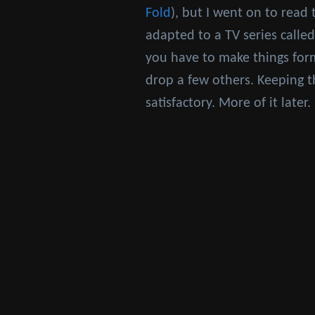
Fold
), but I went on to read 
adapted to a TV series calle
you have to make things for
drop a few others. Keeping t
satisfactory. More of it late