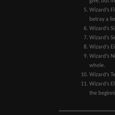
give, but m
Wizard’s Fi
betray a lie
Wizard’s Si
Wizard’s S
Wizard’s Ei
Wizard’s N
whole.
Wizard’s T
Wizard’s E
the beginni