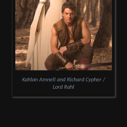
Kahlan Amnell and Richard Cypher /
Lord Rahl