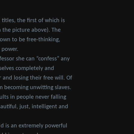
itles, the first of which is
n the picture above). The
hown to be free-thinking,
s power.
fessor she can “confess” any
selves completely and
nd losing their free will. Of
m becoming unwitting slaves.
lts in people never falling
tiful, just, intelligent and
dd is an extremely powerful