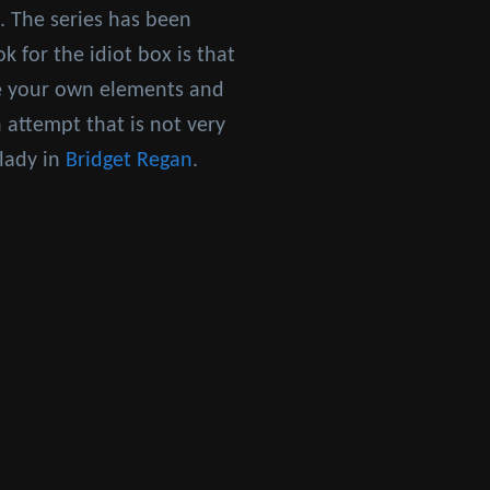
. The series has been
k for the idiot box is that
ce your own elements and
 attempt that is not very
 lady in
Bridget Regan
.