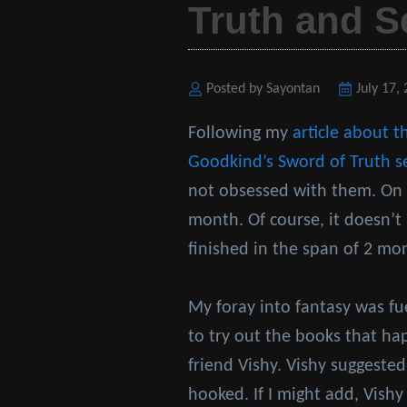
Truth and S
Posted by Sayontan
Posted
July 17,
on
Following my
article about t
Goodkind’s
Sword of Truth s
not obsessed with them. On a
month. Of course, it doesn’t 
finished in the span of 2 mo
My foray into fantasy was f
to try out the books that h
friend Vishy. Vishy suggested
hooked. If I might add, Vishy