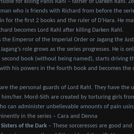
ible for killing Panis Rahl – father of Darken Rahl. Z
 man who is friends with Richard from before the seri
ain for the first 2 books and the ruler of D’Hara. He m
chard becomes Lord Rahl after killing Darken Rahl.
 the Emperor of the Imperial Order or Jagang the Jus
 Jagang’s role grows as the series progresses. He is 
 second book (without being named), starts driving th
ith his powers in the fourth book and becomes the ch
are the personal guards of Lord Rahl. They have the un
 him/her. Mord-Sith are created by torturing girls fr
 can administer unbelievable amounts of pain using 
inently in the series – Cara and Denna
 Sisters of the Dark
– These sorceresses are good and ev