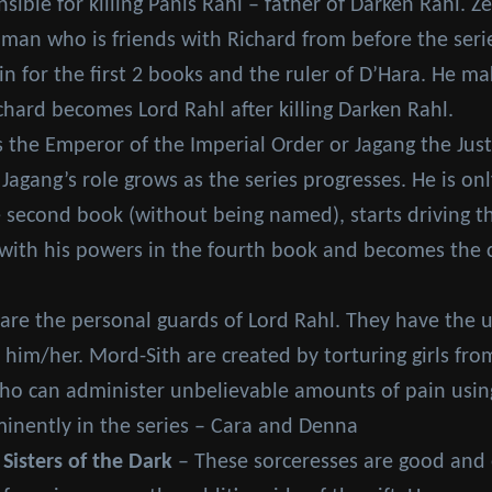
ible for killing Panis Rahl – father of Darken Rahl. Z
 man who is friends with Richard from before the seri
ain for the first 2 books and the ruler of D’Hara. He m
chard becomes Lord Rahl after killing Darken Rahl.
 the Emperor of the Imperial Order or Jagang the Jus
 Jagang’s role grows as the series progresses. He is 
 second book (without being named), starts driving th
ith his powers in the fourth book and becomes the ch
are the personal guards of Lord Rahl. They have the un
 him/her. Mord-Sith are created by torturing girls fr
 can administer unbelievable amounts of pain using 
inently in the series – Cara and Denna
 Sisters of the Dark
– These sorceresses are good and ev