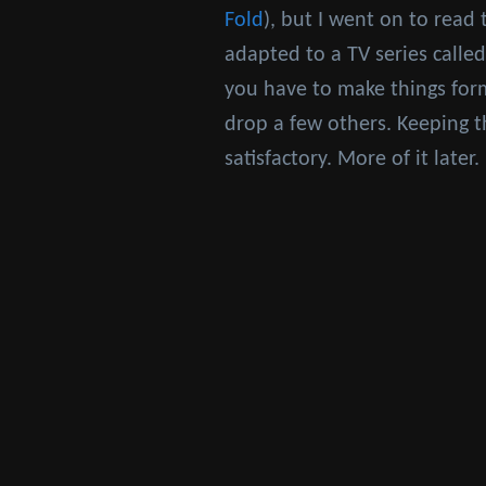
Fold
), but I went on to read 
adapted to a TV series calle
you have to make things for
drop a few others. Keeping t
satisfactory. More of it late