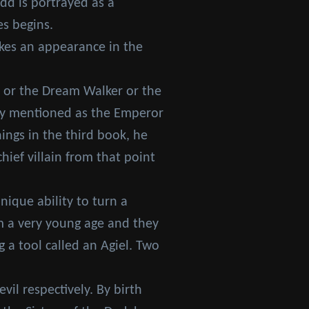
edd is portrayed as a
es begins.
akes an appearance in the
t or the Dream Walker or the
only mentioned as the Emperor
ings in the third book, he
ief villain from that point
ique ability to turn a
om a very young age and they
a tool called an Agiel. Two
il respectively. By birth