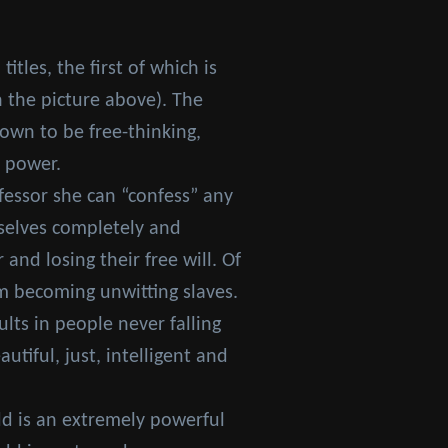
itles, the first of which is
n the picture above). The
hown to be free-thinking,
s power.
fessor she can “confess” any
selves completely and
nd losing their free will. Of
m becoming unwitting slaves.
lts in people never falling
tiful, just, intelligent and
dd is an extremely powerful