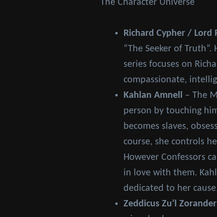
The Character Universe
Richard Cypher / Lord 
“The Seeker of Truth”. 
series focuses on Richa
compassionate, intellig
Kahlan Amnell
– The Mo
person by touching him
becomes slaves, obsess
course, she controls h
However Confessors can
in love with them. Kahl
dedicated to her cause
Zeddicus Zu’l Zorander