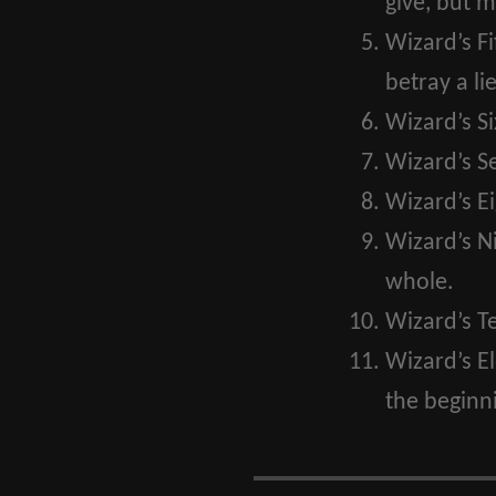
give, but m
Wizard’s Fi
betray a lie
Wizard’s Si
Wizard’s S
Wizard’s Ei
Wizard’s N
whole.
Wizard’s T
Wizard’s E
the beginni