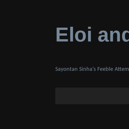
Eloi an
Sayontan Sinha's Feeble Attem