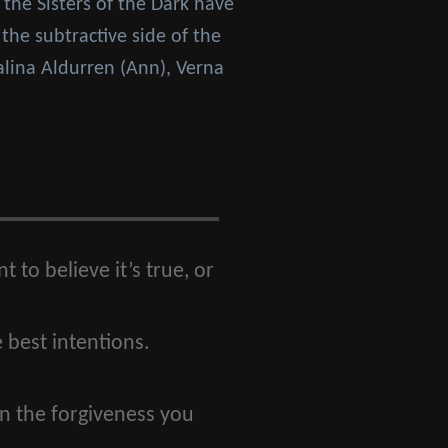
 the Sisters of the Dark have
the subtractive side of the
alina Aldurren (Ann), Verna
 to believe it’s true, or
 best intentions.
in the forgiveness you