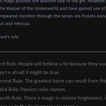
of magic possess the additive side of the gift. However,
 the Keeper of the Underworld and have gained use of 
ng repeated mention through the series are Prelate Ann
cci and Merissa.
rd’s rule
rst Rule:
People will believe a lie because they want
y’re afraid it might be true.
econd Rule:
The greatest harm can result from the
ird Rule:
Passion rules reason.
ourth Rule:
There is magic in sincere forgiveness; 