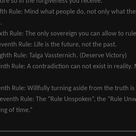
ore so in the forgiveness you receive.
fth Rule:
Mind what people do, not only what they 
.
xth Rule:
The only sovereign you can allow to rule
eventh Rule:
Life is the future, not the past.
ghth Rule:
Talga Vassternich. (Deserve Victory)
inth Rule:
A contradiction can not exist in reality. 
enth Rule:
Willfully turning aside from the truth is 
leventh Rule:
The “Rule Unspoken”, the “Rule Unwr
ng of time.”