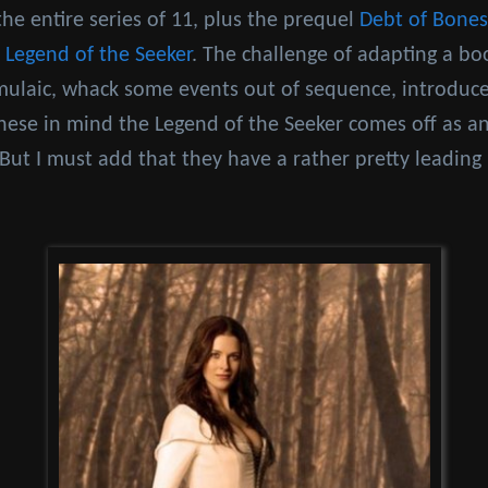
the entire series of 11, plus the prequel
Debt of Bones
d
Legend of the Seeker
. The challenge of adapting a boo
mulaic, whack some events out of sequence, introdu
hese in mind the Legend of the Seeker comes off as an
r. But I must add that they have a rather pretty leading