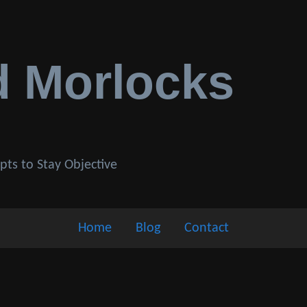
d Morlocks
pts to Stay Objective
Home
Blog
Contact