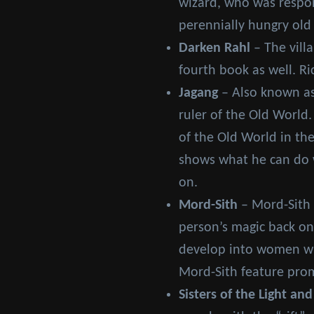
wizard, who was respons
perennially hungry old
Darken Rahl
– The vill
fourth book as well. Ri
Jagang
– Also known as
ruler of the Old World.
of the Old World in the
shows what he can do w
on.
Mord-Sith
– Mord-Sith 
person’s magic back on
develop into women who
Mord-Sith feature prom
Sisters of the Light and