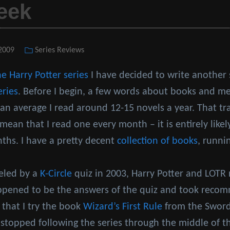
eek
 2009
Categories
Series Reviews
he Harry Potter series
I have decided to write another
eries
. Before I begin, a few words about books and me
n average I read around 12-15 novels a year. That tr
mean that I read one every month – it is entirely likely
nths. I have a pretty decent
collection of books
, runni
ueled by a
K-Circle
quiz in 2003, Harry Potter and LOTR 
appened to be the answers of the quiz and took rec
 that I try the book
Wizard’s First Rule
from the Sword 
 stopped following the series through the middle of t