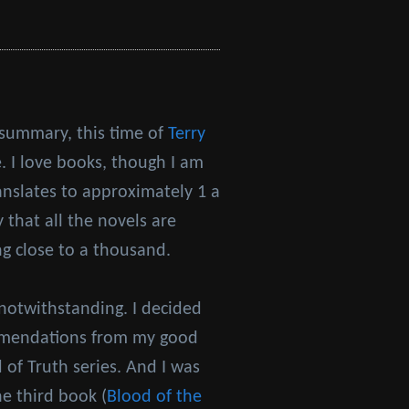
 summary, this time of
Terry
. I love books, though I am
anslates to approximately 1 a
 that all the novels are
ng close to a thousand.
notwithstanding. I decided
ommendations from my good
of Truth series. And I was
he third book (
Blood of the