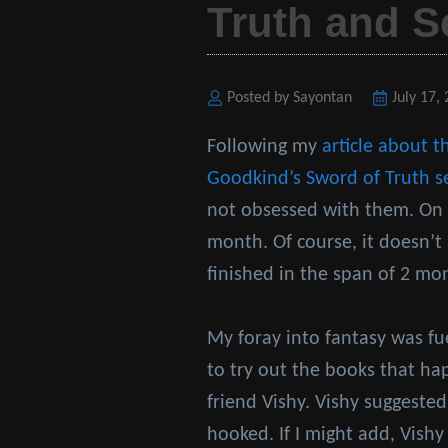
Truth and S
Posted by Sayontan
Posted
July 17,
on
Following my
article about t
Goodkind’s
Sword of Truth s
not obsessed with them. On a
month. Of course, it doesn’t 
finished in the span of 2 mo
My foray into fantasy was f
to try out the books that h
friend Vishy. Vishy suggested
hooked. If I might add, Vishy