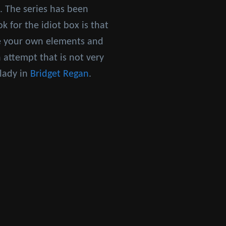
. The series has been
k for the idiot box is that
ce your own elements and
 attempt that is not very
 lady in
Bridget Regan
.