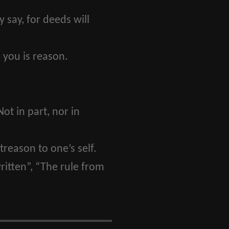
say, for deeds will
 you is reason.
Not in part, nor in
treason to one’s self.
itten”, “The rule from