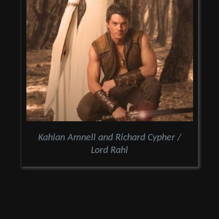
Kahlan Amnell and Richard Cypher /
Lord Rahl