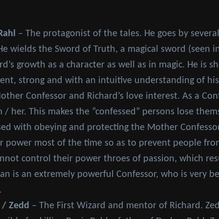
Rahl
– The protagonist of the tales. He goes by several t
He wields the Sword of Truth, a magical sword (seen i
rd’s growth as a character as well as in magic. He is s
ent, strong and with an intuitive understanding of hi
ther Confessor and Richard’s love interest. As a Con
 / her. This makes the “confessed” persons lose them
ed with obeying and protecting the Mother Confessor a
er power most of the time so as to prevent people fro
not control their power throes of passion, which resu
an is an extremely powerful Confessor, who is very beau
.
 / Zedd
– The First Wizard and mentor of Richard. Ze