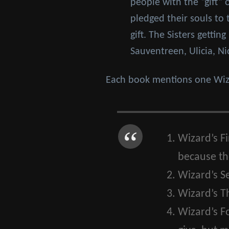
people with the “gift” 
pledged their souls to
gift. The Sisters getti
Sauventreen, Ulicia, Ni
Each book mentions one Wiza
Wizard’s Fi
because the
Wizard’s S
Wizard’s Th
Wizard’s F