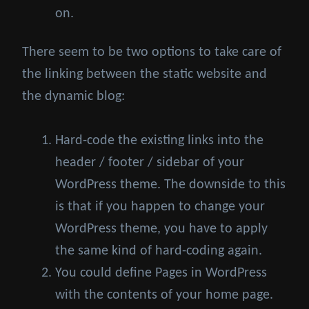
on.
There seem to be two options to take care of
the linking between the static website and
the dynamic blog:
Hard-code the existing links into the
header / footer / sidebar of your
WordPress theme. The downside to this
is that if you happen to change your
WordPress theme, you have to apply
the same kind of hard-coding again.
You could define Pages in WordPress
with the contents of your home page.