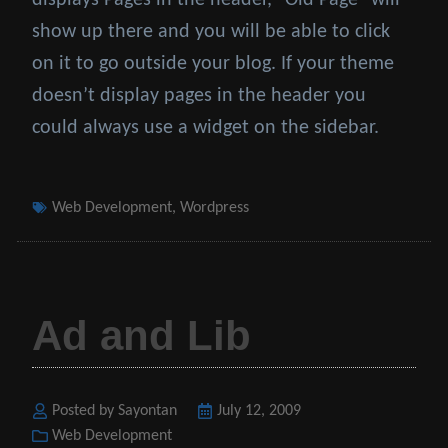
displays Pages in the header, “Old Page” will
show up there and you will be able to click
on it to go outside your blog. If your theme
doesn’t display pages in the header you
could always use a widget on the sidebar.
Tags
Web Development
,
Wordpress
Ad and Lib
Posted by Sayontan
Posted
July 12, 2009
Categories
Web Development
on