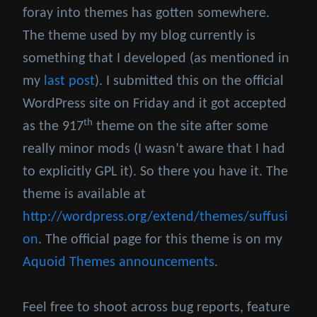
foray into themes has gotten somewhere.
The theme used by my blog currently is
something that I developed (as mentioned in
my
last post
). I submitted this on the official
WordPress site on Friday and it got accepted
th
as the 917
theme on the site after some
really minor mods (I wasn’t aware that I had
to explicitly GPL it). So there you have it. The
theme is available at
http://wordpress.org/extend/themes/suffusi
on
. The official page for this theme is on my
Aquoid Themes announcements
.
Feel free to shoot across bug reports, feature