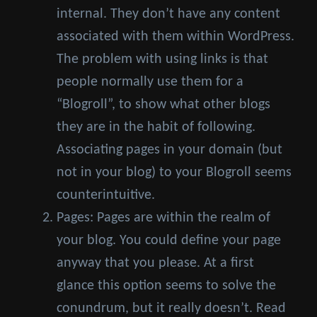
internal. They don’t have any content
associated with them within WordPress.
The problem with using links is that
people normally use them for a
“Blogroll”, to show what other blogs
they are in the habit of following.
Associating pages in your domain (but
not in your blog) to your Blogroll seems
counterintuitive.
Pages: Pages are within the realm of
your blog. You could define your page
anyway that you please. At a first
glance this option seems to solve the
conundrum, but it really doesn’t. Read