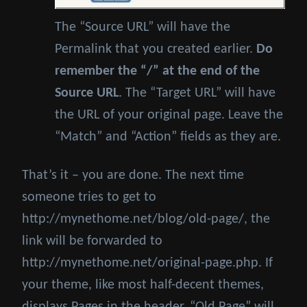
The “Source URL” will have the
Permalink that you created earlier.
Do
remember the “/” at the end of the
Source URL
. The “Target URL” will have
the URL of your original page. Leave the
“Match” and “Action” fields as they are.
That’s it – you are done. The next time
someone tries to get to
http://mynethome.net/blog/old-page/, the
link will be forwarded to
http://mynethome.net/original-page.php. If
your theme, like most half-decent themes,