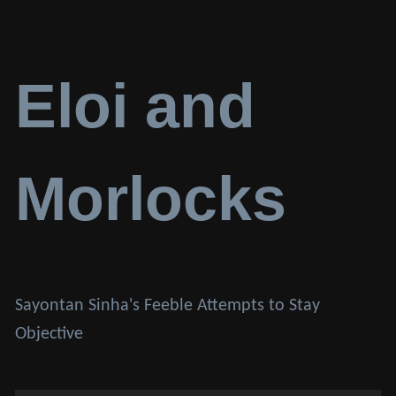
Eloi and
Morlocks
Sayontan Sinha's Feeble Attempts to Stay
Objective