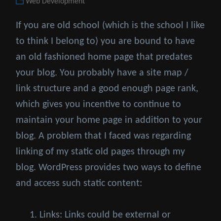
Categories
Web Development
on
If you are old school (which is the school I like
to think I belong to) you are bound to have
an old fashioned home page that predates
your blog. You probably have a site map /
link structure and a good enough page rank,
which gives you incentive to continue to
maintain your home page in addition to your
blog. A problem that I faced was regarding
linking of my static old pages through my
blog. WordPress provides two ways to define
and access such static content:
Links: Links could be external or