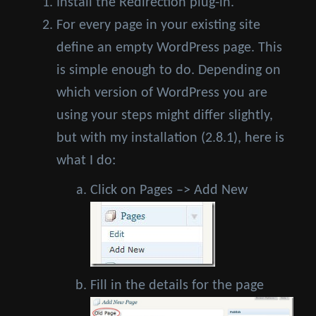
Install the Redirection plug-in.
For every page in your existing site
define an empty WordPress page. This
is simple enough to do. Depending on
which version of WordPress you are
using your steps might differ slightly,
but with my installation (2.8.1), here is
what I do:
Click on Pages –> Add New
Fill in the details for the page