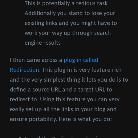
This is potentially a tedious task.
Additionally you stand to lose your
existing links and you might have to
work your way up through search
engine results
I then came across a
plug-in called
Redirection
. This plug-in is very feature-rich
and the very simplest thing it lets you do is to
define a source URL and a target URL to
redirect to. Using this feature you can very
easily set up all the links in your blog and
ensure portability. Here is what you do: