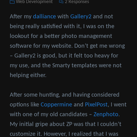
Categories
Web Development
2 Responses
on
After my
dalliance
with
Gallery2
and not
being really satisfied with it, I was on the
lookout for a better photo management
software for my website. Don’t get me wrong
– Gallery2 is good, but it felt too heavy for
my use, and the Smarty templates were not
helping either.
After some hunting, and having considered
options like
Coppermine
and
PixelPost
, I went
with one of my old candidates –
Zenphoto
.
My initial gripe about ZP was that I couldn’t
customize it. However, I realized that I was