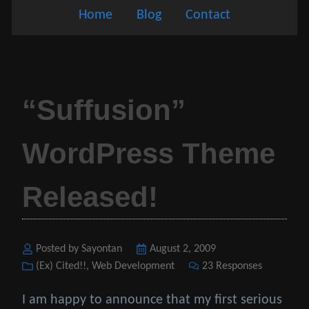
Home
Blog
Contact
“Suffusion”
WordPress Theme
Released!
Posted by Sayontan
Posted
August 2, 2009
Categories
(Ex) Cited!!
,
Web Development
on
23 Responses
I am happy to announce that my first serious