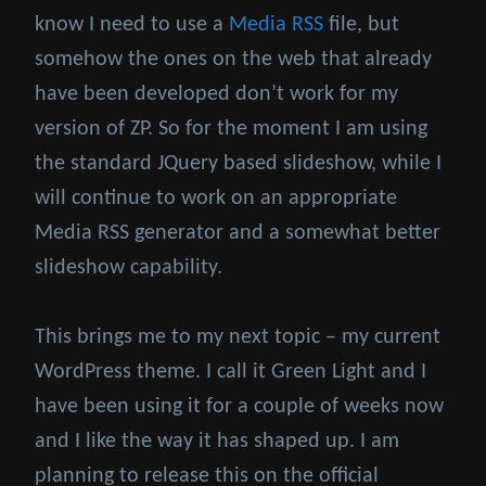
know I need to use a
Media RSS
file, but
somehow the ones on the web that already
have been developed don’t work for my
version of ZP. So for the moment I am using
the standard JQuery based slideshow, while I
will continue to work on an appropriate
Media RSS generator and a somewhat better
slideshow capability.
This brings me to my next topic – my current
WordPress theme. I call it Green Light and I
have been using it for a couple of weeks now
and I like the way it has shaped up. I am
planning to release this on the official