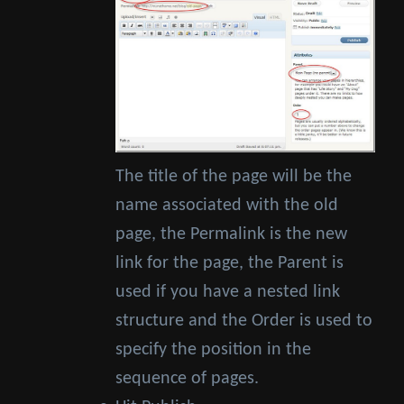
The title of the page will be the
name associated with the old
page, the Permalink is the new
link for the page, the Parent is
used if you have a nested link
structure and the Order is used to
specify the position in the
sequence of pages.