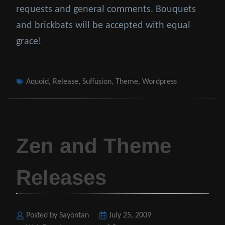
requests and general comments. Bouquets
and brickbats will be accepted with equal
grace!
Tags
Aquoid
,
Release
,
Suffusion
,
Theme
,
Wordpress
Zen and Theme
Releases
Posted by Sayontan
Posted
July 25, 2009