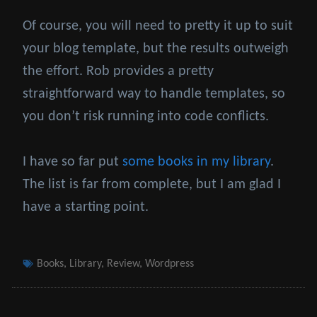
Of course, you will need to pretty it up to suit
your blog template, but the results outweigh
the effort. Rob provides a pretty
straightforward way to handle templates, so
you don’t risk running into code conflicts.
I have so far put
some books in my library
.
The list is far from complete, but I am glad I
have a starting point.
Tags
Books
,
Library
,
Review
,
Wordpress