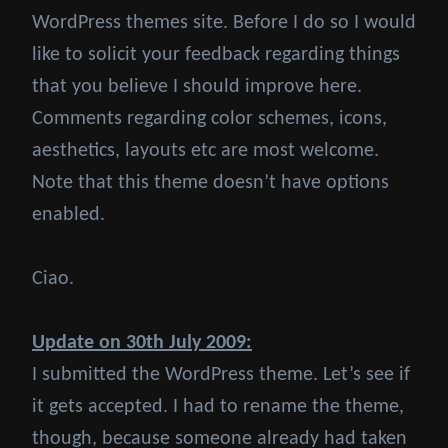
WordPress themes site. Before I do so I would
like to solicit your feedback regarding things
that you believe I should improve here.
Comments regarding color schemes, icons,
aesthetics, layouts etc are most welcome.
Note that this theme doesn’t have options
enabled.
Ciao.
Update on 30th July 2009:
I submitted the WordPress theme. Let’s see if
it gets accepted. I had to rename the theme,
though, because someone already had taken