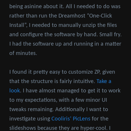
being asinine about it. All I needed to do was
rather than run the Dreamhost “One-Click
Install”, I needed to manually unzip the files
and configure the software by hand. Small fry.
I had the software up and running in a matter
of minutes.
I found it pretty easy to customize ZP, given
that the structure is fairly intuitive.
Take a
look
. I have almost managed to get it to work
to my expectations, with a few minor UI
tweaks remaining. Additionally I want to
investigate using
Cooliris’ PicLens
for the
slideshows because they are hyper-cool. I