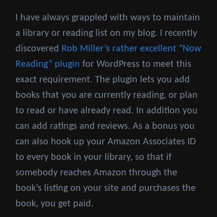
I have always grappled with ways to maintain
a library or reading list on my blog. I recently
discovered
Rob Miller’s rather excellent “Now
Reading” plugin
for WordPress to meet this
exact requirement. The plugin lets you add
books that you are currently reading, or plan
to read or have already read. In addition you
can add ratings and reviews. As a bonus you
can also hook up your Amazon Associates ID
to every book in your library, so that if
somebody reaches Amazon through the
book’s listing on your site and purchases the
book, you get paid.