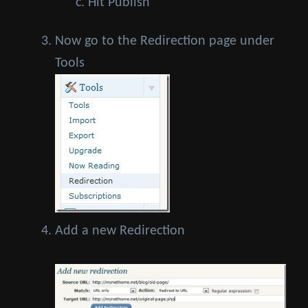
Hit Publish
Now go to the Redirection page under
Tools
Add a new Redirection