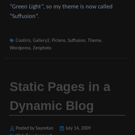
“Green Light”, so my theme is now called
“Suffusion”.
Tags
Cooliris
,
Gallery2
,
Piclens
,
Suffusion
,
Theme
,
Wordpress
,
Zenphoto
Static Pages in a
Dynamic Blog
Posted by Sayontan
Posted
July 14, 2009